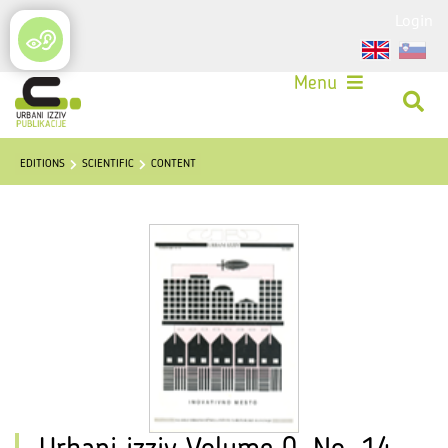
Login
Menu
EDITIONS
SCIENTIFIC
CONTENT