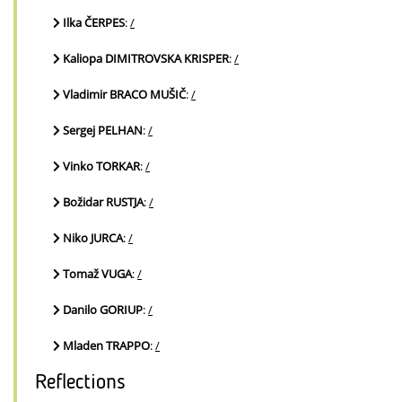
Ilka ČERPES
:
/
Kaliopa DIMITROVSKA KRISPER
:
/
Vladimir BRACO MUŠIČ
:
/
Sergej PELHAN
:
/
Vinko TORKAR
:
/
Božidar RUSTJA
:
/
Niko JURCA
:
/
Tomaž VUGA
:
/
Danilo GORIUP
:
/
Mladen TRAPPO
:
/
Reflections