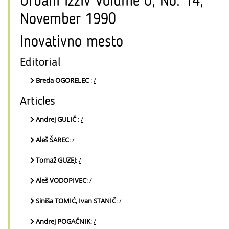
Urbani izziv Volume 0, No. 14,
November 1990
Inovativno mesto
Editorial
Breda OGORELEC
:
/
Articles
Andrej GULIČ
:
/
Aleš ŠAREC
:
/
Tomaž GUZEJ
:
/
Aleš VODOPIVEC
:
/
Siniša TOMIĆ, Ivan STANIČ
:
/
Andrej POGAČNIK
:
/