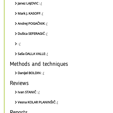
Janez LAJOVIC
:
/
Mark J. KASOFF
:
/
Andrej POGAČNIK
:
/
Dušica SEFERAGIĆ
:
/
:
/
Saša DALLA VALLE
:
/
Methods and techniques
Danijel BOLDIN
:
/
Reviews
Ivan STANIČ
:
/
Vesna KOLAR PLANINŠIČ
:
/
Reports