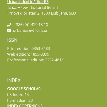
Urbanistični inštitut RS
Urbani izziv
- Editorial Board
Trnovski pristan 2, 1000 Ljubljana, SLO
+ 386 (0)1 420 13 10
urbani.izziv@uirs.si
ISSN
Print edition: 0353-6483
Web edition: 1855-8399
Professional edition: 2232-481X
INDEX
GOOGLE SCHOLAR
h5-index: 14
h5-median: 20
INDEX COPERNICUS