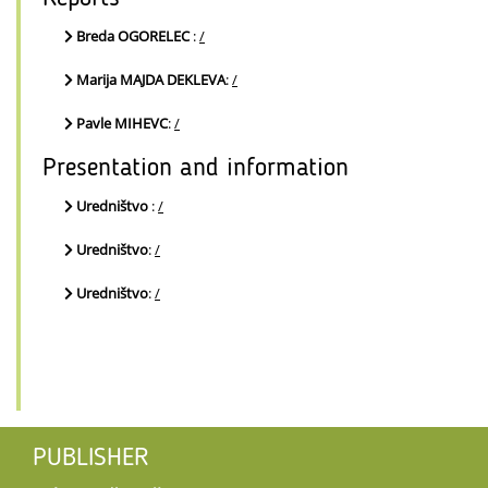
Breda OGORELEC
:
/
Marija MAJDA DEKLEVA
:
/
Pavle MIHEVC
:
/
Presentation and information
Uredništvo
:
/
Uredništvo
:
/
Uredništvo
:
/
PUBLISHER