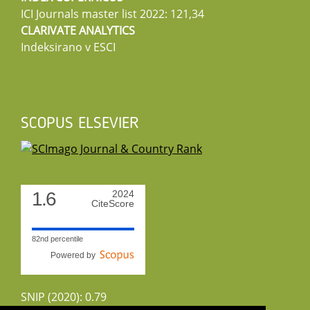
ICI Journals master list 2022: 121,34
CLARIVATE ANALYTICS
Indeksirano v ESCI
SCOPUS ELSEVIER
1.6
2024
CiteScore
82nd percentile
Powered by
SNIP (2020): 0.79