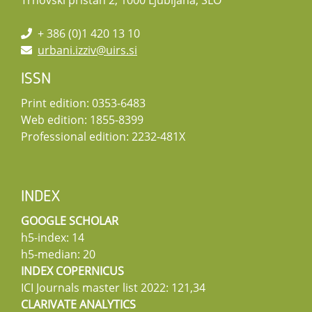
Trnovski pristan 2, 1000 Ljubljana, SLO
+ 386 (0)1 420 13 10
urbani.izziv@uirs.si
ISSN
Print edition: 0353-6483
Web edition: 1855-8399
Professional edition: 2232-481X
INDEX
GOOGLE SCHOLAR
h5-index: 14
h5-median: 20
INDEX COPERNICUS
ICI Journals master list 2022: 121,34
CLARIVATE ANALYTICS