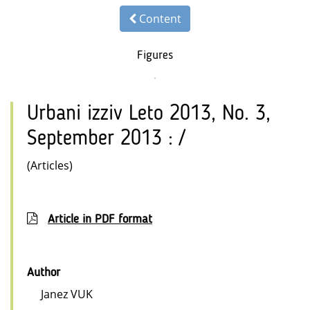
Content
Figures
Urbani izziv Leto 2013, No. 3,
September 2013 : /
(Articles)
Article in PDF format
Author
Janez VUK