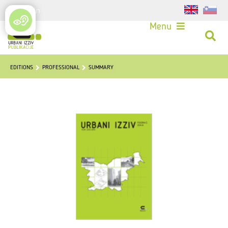
Login
Menu
EDITIONS
PROFESSIONAL
SUMMARY