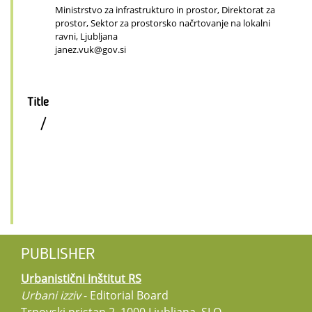
Ministrstvo za infrastrukturo in prostor, Direktorat za
prostor, Sektor za prostorsko načrtovanje na lokalni
ravni, Ljubljana
janez.vuk@gov.si
Title
/
PUBLISHER
Urbanistični inštitut RS
Urbani izziv
- Editorial Board