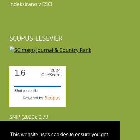
Indeksirano v ESCI
SCOPUS ELSEVIER
1.6
2024
CiteScore
82nd percentile
Powered by
SNIP (2020): 0.79
CiteScoreTracker (2022): 1.8
This website uses cookies to ensure you get