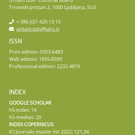
Urbani izziv
- Editorial Board
Trnovski pristan 2, 1000 Ljubljana, SLO
+ 386 (0)1 420 13 10
urbani.izziv@uirs.si
ISSN
Print edition: 0353-6483
Web edition: 1855-8399
Professional edition: 2232-481X
INDEX
GOOGLE SCHOLAR
h5-index: 14
h5-median: 20
INDEX COPERNICUS
ICI Journals master list 2022: 121,34