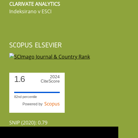
CLARIVATE ANALYTICS
Indeksirano v ESCI
SCOPUS ELSEVIER
1.6
2024
CiteScore
82nd percentile
Powered by
SNIP (2020): 0.79
CiteScoreTracker (2022): 1.8