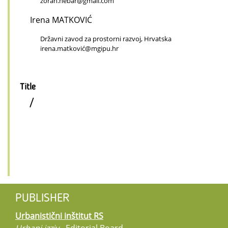
zoran.hebar@gmail.com
Irena MATKOVIĆ
Državni zavod za prostorni razvoj, Hrvatska
irena.matković@mgipu.hr
Title
/
PUBLISHER
Urbanistični inštitut RS