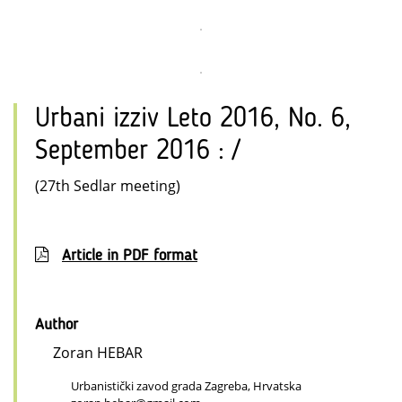
Urbani izziv Leto 2016, No. 6,
September 2016 : /
(27th Sedlar meeting)
Article in PDF format
Author
Zoran HEBAR
Urbanistički zavod grada Zagreba, Hrvatska