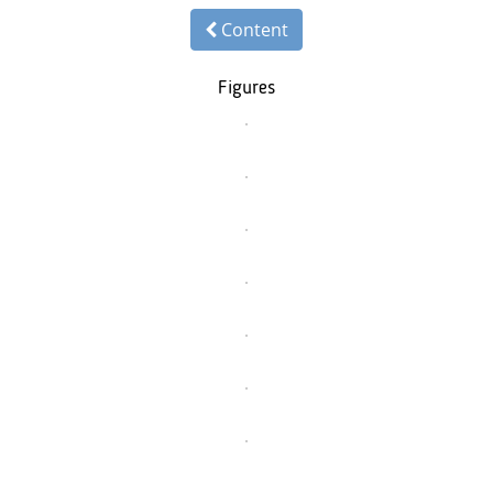
Content
Figures