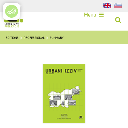
Login
Menu
EDITIONS
PROFESSIONAL
SUMMARY