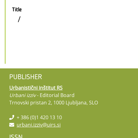
Title
/
PUBLISHER
Urbanistični inštitut RS
Urbani izziv
- Editorial Board
Trnovski pristan 2, 1000 Ljubljana, SLO
+ 386 (0)1 420 13 10
urbani.izziv@uirs.si
ISSN