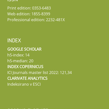
Print edition: 0353-6483
Web edition: 1855-8399
Professional edition: 2232-481X
INDEX
GOOGLE SCHOLAR
h5-index: 14
h5-median: 20
INDEX COPERNICUS
ICI Journals master list 2022: 121,34
CLARIVATE ANALYTICS
Indeksirano v ESCI