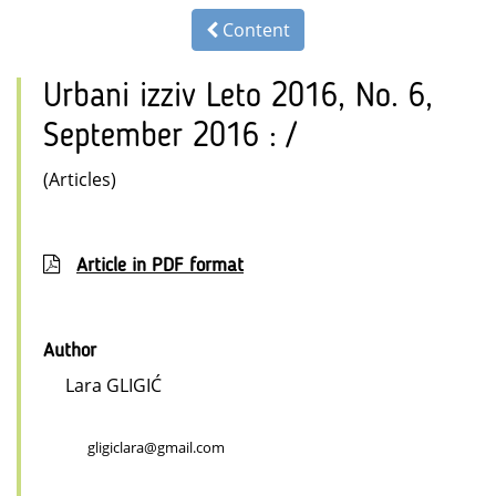
Content
Urbani izziv Leto 2016, No. 6,
September 2016 : /
(Articles)
Article in PDF format
Author
Lara GLIGIĆ
gligiclara@gmail.com