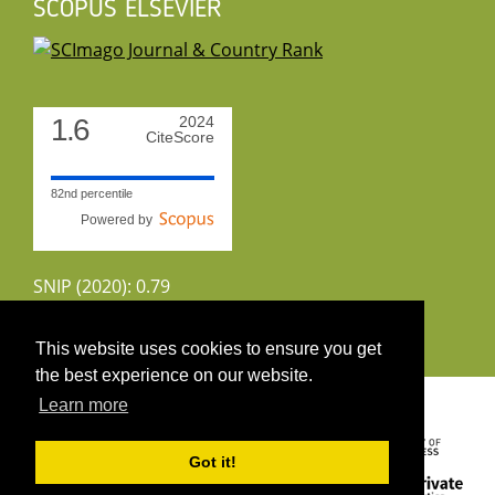
SCOPUS ELSEVIER
1.6
2024
CiteScore
82nd percentile
Powered by
SNIP (2020): 0.79
CiteScoreTracker (2022): 1.8
This website uses cookies to ensure you get
the best experience on our website.
Copyright 2026 by UIRS
Learn more
Got it!