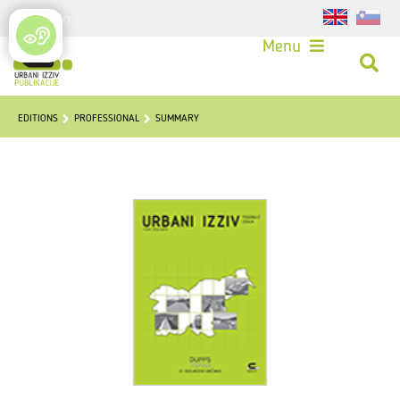
Login
Menu
EDITIONS
PROFESSIONAL
SUMMARY