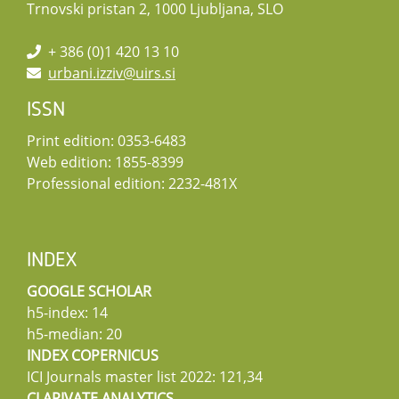
Trnovski pristan 2, 1000 Ljubljana, SLO
+ 386 (0)1 420 13 10
urbani.izziv@uirs.si
ISSN
Print edition: 0353-6483
Web edition: 1855-8399
Professional edition: 2232-481X
INDEX
GOOGLE SCHOLAR
h5-index: 14
h5-median: 20
INDEX COPERNICUS
ICI Journals master list 2022: 121,34
CLARIVATE ANALYTICS