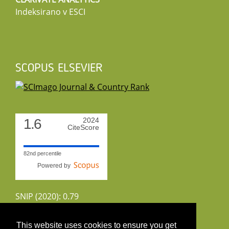
Indeksirano v ESCI
SCOPUS ELSEVIER
1.6
2024
CiteScore
82nd percentile
Powered by
SNIP (2020): 0.79
CiteScoreTracker (2022): 1.8
This website uses cookies to ensure you get