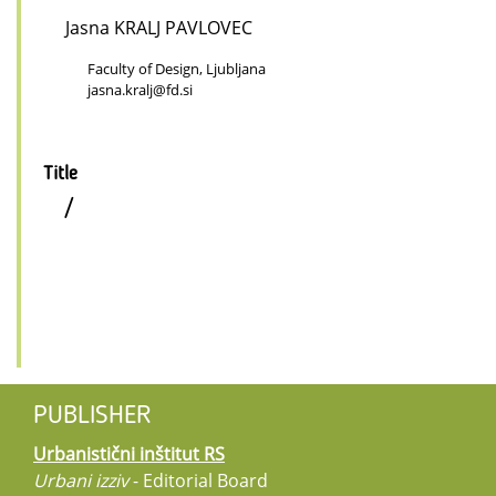
Jasna KRALJ PAVLOVEC
Faculty of Design, Ljubljana
jasna.kralj@fd.si
Title
/
PUBLISHER
Urbanistični inštitut RS
Urbani izziv
- Editorial Board