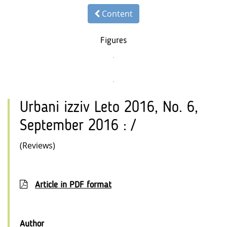
Content
Figures
Urbani izziv Leto 2016, No. 6,
September 2016 : /
(Reviews)
Article in PDF format
Author