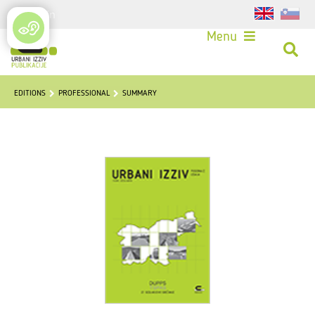
Login
Menu
EDITIONS
PROFESSIONAL
SUMMARY