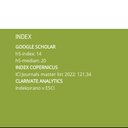
INDEX
GOOGLE SCHOLAR
h5-index: 14
h5-median: 20
INDEX COPERNICUS
ICI Journals master list 2022: 121,34
CLARIVATE ANALYTICS
Indeksirano v ESCI