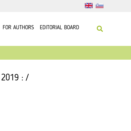
FOR AUTHORS
EDITORIAL BOARD
 2019 : /