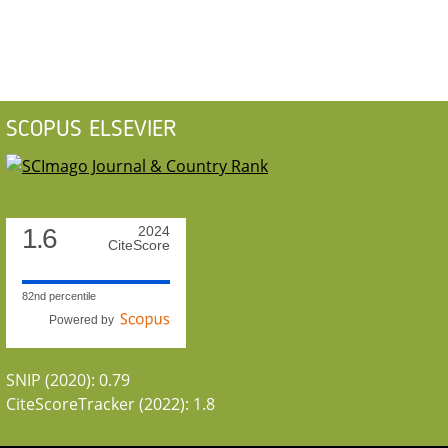
SCOPUS ELSEVIER
1.6
2024
CiteScore
82nd percentile
Powered by
SNIP (2020): 0.79
CiteScoreTracker (2022): 1.8