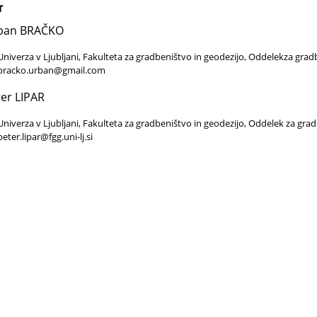
r
ban BRAČKO
Univerza v Ljubljani, Fakulteta za gradbeništvo in geodezijo, Oddelekza grad
bracko.urban@gmail.com
er LIPAR
Univerza v Ljubljani, Fakulteta za gradbeništvo in geodezijo, Oddelek za gra
peter.lipar@fgg.uni-lj.si