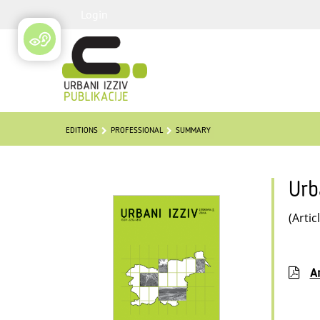
Login
EDITIONS
PROFESSIONAL
SUMMARY
Urb
(Artic
Ar