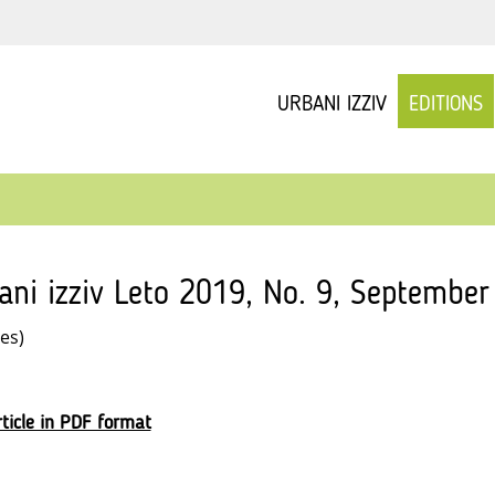
URBANI IZZIV
EDITIONS
ani izziv Leto 2019, No. 9, September
les)
ticle in PDF format