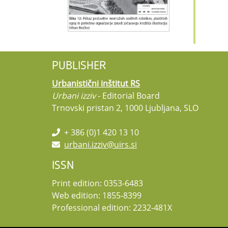
PUBLISHER
Urbanistični inštitut RS
Urbani izziv
- Editorial Board
Trnovski pristan 2, 1000 Ljubljana, SLO
+ 386 (0)1 420 13 10
urbani.izziv@uirs.si
ISSN
Print edition: 0353-6483
Web edition: 1855-8399
Professional edition: 2232-481X