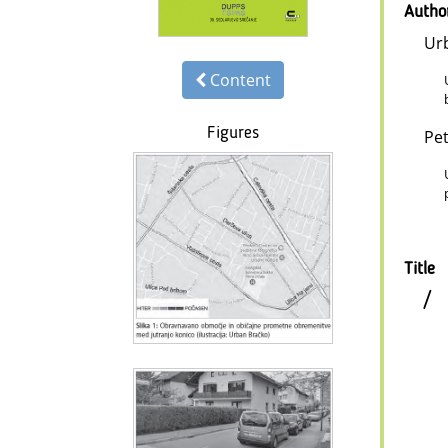
Autho
Ur
Content
Figures
Pet
Title
/