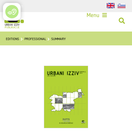
Login
Menu
EDITIONS
PROFESSIONAL
SUMMARY