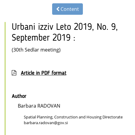
Content
Urbani izziv Leto 2019, No. 9,
September 2019 :
(30th Sedlar meeting)
Article in PDF format
Author
Barbara RADOVAN
Spatial Planning, Construction and Housing Directorate
barbara.radovan@gov.si