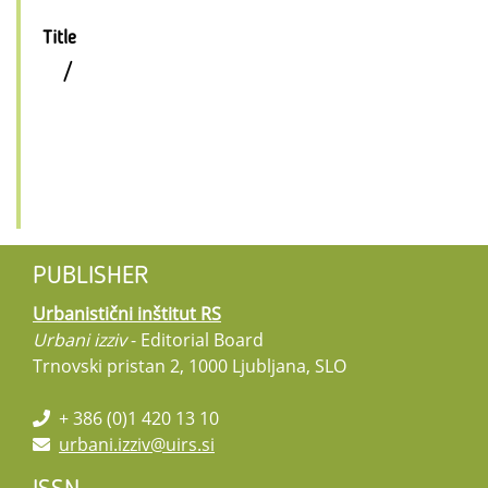
Title
/
PUBLISHER
Urbanistični inštitut RS
Urbani izziv
- Editorial Board
Trnovski pristan 2, 1000 Ljubljana, SLO
+ 386 (0)1 420 13 10
urbani.izziv@uirs.si