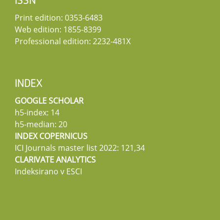
ISSN
Print edition: 0353-6483
Web edition: 1855-8399
Professional edition: 2232-481X
INDEX
GOOGLE SCHOLAR
h5-index: 14
h5-median: 20
INDEX COPERNICUS
ICI Journals master list 2022: 121,34
CLARIVATE ANALYTICS
Indeksirano v ESCI