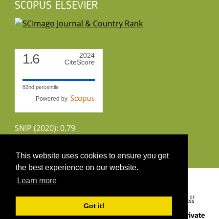
SCOPUS ELSEVIER
1.6
2024
CiteScore
82nd percentile
Powered by
SNIP (2020): 0.79
CiteScoreTracker (2022): 1.8
This website uses cookies to ensure you get
the best experience on our website.
Copyright 2026 by UIRS
Learn more
Got it!