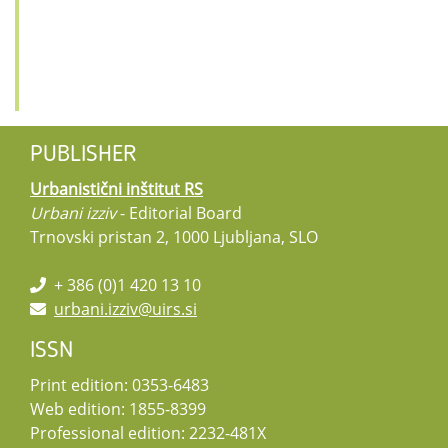
PUBLISHER
Urbanistični inštitut RS
Urbani izziv
- Editorial Board
Trnovski pristan 2, 1000 Ljubljana, SLO
+ 386 (0)1 420 13 10
urbani.izziv@uirs.si
ISSN
Print edition: 0353-6483
Web edition: 1855-8399
Professional edition: 2232-481X