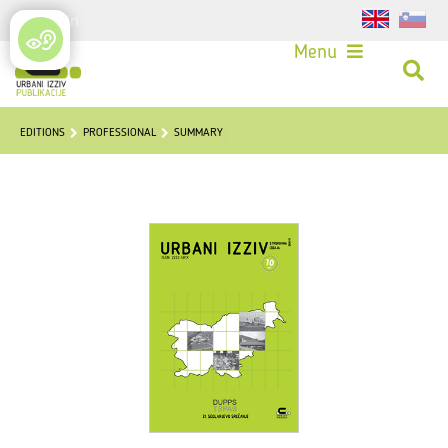
Login
Menu
EDITIONS
PROFESSIONAL
SUMMARY