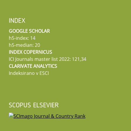
INDEX
GOOGLE SCHOLAR
h5-index: 14
h5-median: 20
INDEX COPERNICUS
ICI Journals master list 2022: 121,34
CLARIVATE ANALYTICS
Indeksirano v ESCI
SCOPUS ELSEVIER