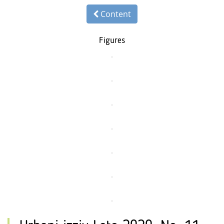
Content
Figures