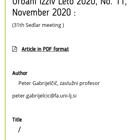
Urbani izziv Leto 2020, No. 11,
November 2020 :
(31th Sedlar meeting )
Article in PDF format
Author
Peter Gabrijelčič, zaslužni profesor
peter.gabrijelcic@fa.uni-lj.si
Title
/