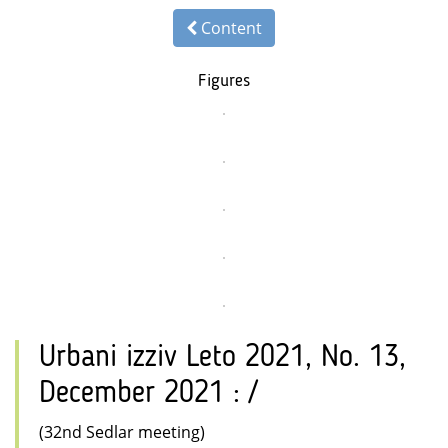
Content
Figures
Urbani izziv Leto 2021, No. 13,
December 2021 : /
(32nd Sedlar meeting)