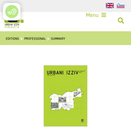
Login
Menu
EDITIONS
PROFESSIONAL
SUMMARY