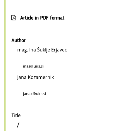
Article in PDF format
Author
mag. Ina Šuklje Erjavec
inas@uirs.si
Jana Kozamernik
janak@uirs.si
Title
/