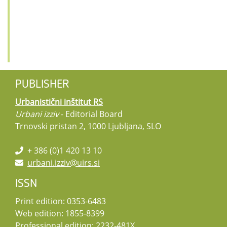
PUBLISHER
Urbanistični inštitut RS
Urbani izziv
- Editorial Board
Trnovski pristan 2, 1000 Ljubljana, SLO
+ 386 (0)1 420 13 10
urbani.izziv@uirs.si
ISSN
Print edition: 0353-6483
Web edition: 1855-8399
Professional edition: 2232-481X