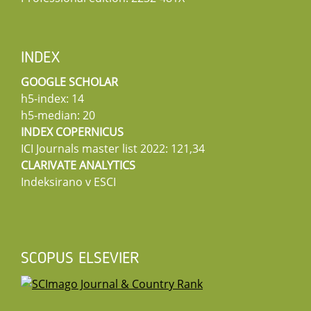
INDEX
GOOGLE SCHOLAR
h5-index: 14
h5-median: 20
INDEX COPERNICUS
ICI Journals master list 2022: 121,34
CLARIVATE ANALYTICS
Indeksirano v ESCI
SCOPUS ELSEVIER