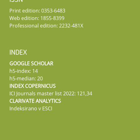
ISSN
Print edition: 0353-6483
Web edition: 1855-8399
Professional edition: 2232-481X
INDEX
GOOGLE SCHOLAR
h5-index: 14
h5-median: 20
INDEX COPERNICUS
ICI Journals master list 2022: 121,34
CLARIVATE ANALYTICS
Indeksirano v ESCI