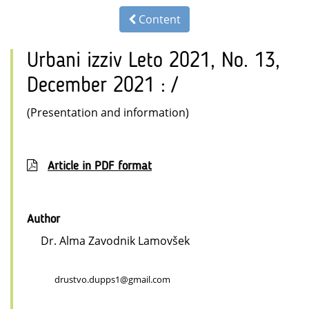
Content
Urbani izziv Leto 2021, No. 13,
December 2021 : /
(Presentation and information)
Article in PDF format
Author
Dr. Alma Zavodnik Lamovšek
drustvo.dupps1@gmail.com