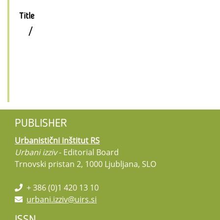
Title
/
PUBLISHER
Urbanistični inštitut RS
Urbani izziv
- Editorial Board
Trnovski pristan 2, 1000 Ljubljana, SLO
+ 386 (0)1 420 13 10
urbani.izziv@uirs.si