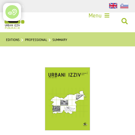
Login
Menu
EDITIONS
PROFESSIONAL
SUMMARY