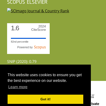
SCOPUS ELSEVIER
1.6
2024
CiteScore
82nd percentile
Powered by
SNIP (2020): 0.79
CiteScoreTracker (2022): 1.8
This website uses cookies to ensure you get
the best experience on our website.
Copyright 2026 by UIRS
Learn more
Got it!