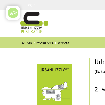
Login
EDITIONS
PROFESSIONAL
SUMMARY
Urb
(Edito
Ar