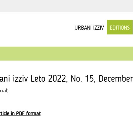
URBANI IZZIV
EDITIONS
ani izziv Leto 2022, No. 15, December
rial)
ticle in PDF format