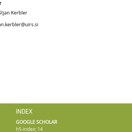
r
tjan Kerbler
an.kerbler@uirs.si
INDEX
GOOGLE SCHOLAR
h5-index: 14