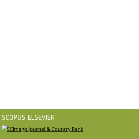
SCOPUS ELSEVIER