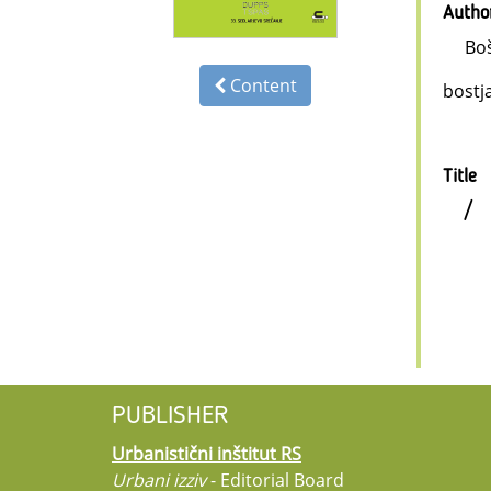
Autho
Boš
Content
bostj
Title
/
PUBLISHER
Urbanistični inštitut RS
Urbani izziv
- Editorial Board