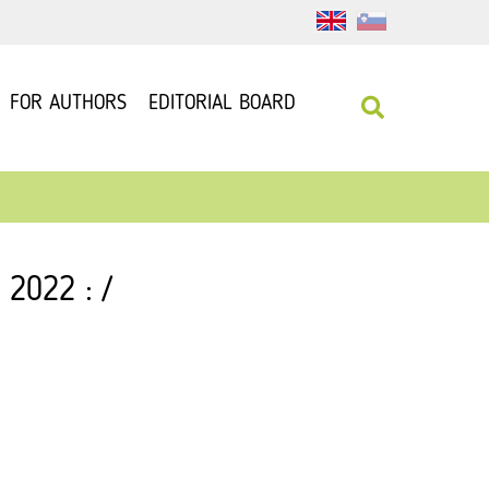
FOR AUTHORS
EDITORIAL BOARD
 2022 : /