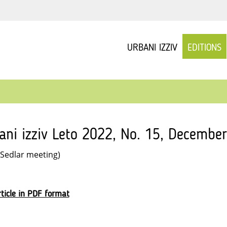
URBANI IZZIV
EDITIONS
ani izziv Leto 2022, No. 15, December
 Sedlar meeting)
ticle in PDF format