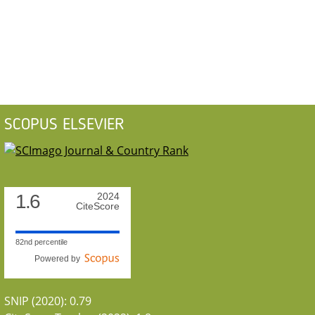
SCOPUS ELSEVIER
1.6
2024
CiteScore
82nd percentile
Powered by
SNIP (2020): 0.79