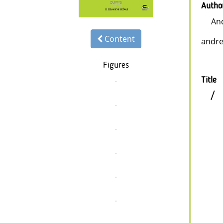
Autho
An
Content
andre
Figures
Title
/