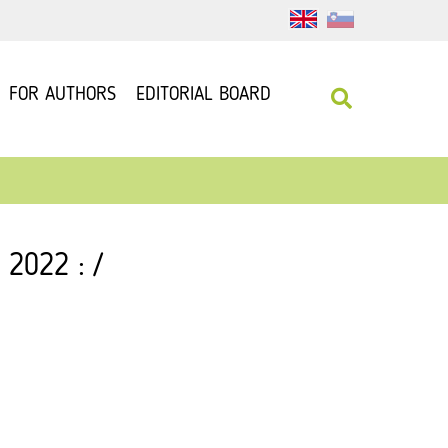
FOR AUTHORS
EDITORIAL BOARD
 2022 : /