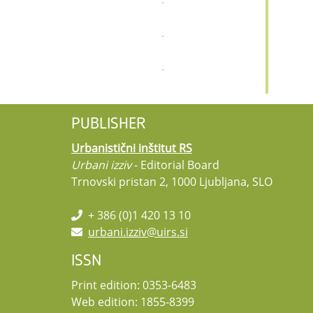
PUBLISHER
Urbanistični inštitut RS
Urbani izziv
- Editorial Board
Trnovski pristan 2, 1000 Ljubljana, SLO
+ 386 (0)1 420 13 10
urbani.izziv@uirs.si
ISSN
Print edition: 0353-6483
Web edition: 1855-8399