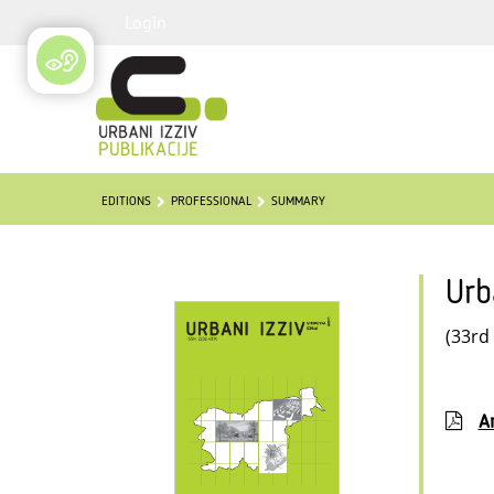
Login
EDITIONS
PROFESSIONAL
SUMMARY
Urb
(33rd
Ar