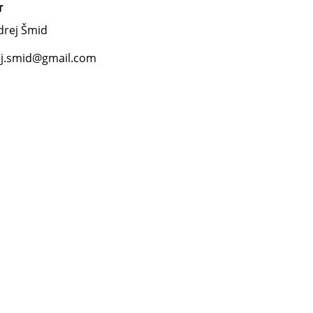
r
drej Šmid
j.smid@gmail.com