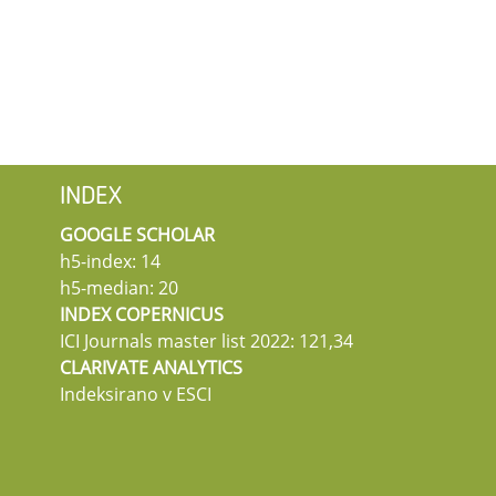
INDEX
GOOGLE SCHOLAR
h5-index: 14
h5-median: 20
INDEX COPERNICUS
ICI Journals master list 2022: 121,34
CLARIVATE ANALYTICS
Indeksirano v ESCI