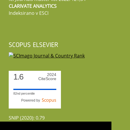
CLARIVATE ANALYTICS
Indeksirano v ESCI
SCOPUS ELSEVIER
1.6
2024
CiteScore
82nd percentile
Powered by
SNIP (2020): 0.79
CiteScoreTracker (2022): 1.8