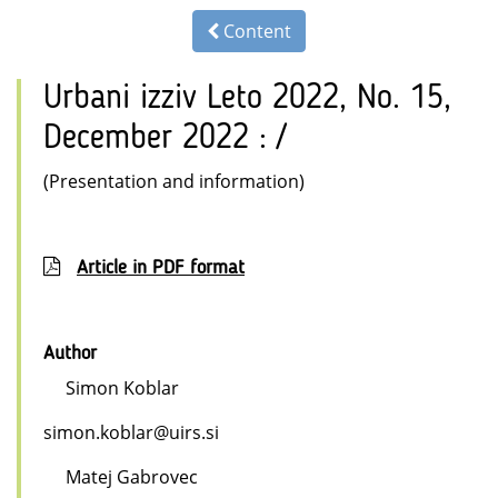
Content
Urbani izziv Leto 2022, No. 15,
December 2022 : /
(Presentation and information)
Article in PDF format
Author
Simon Koblar
simon.koblar@uirs.si
Matej Gabrovec