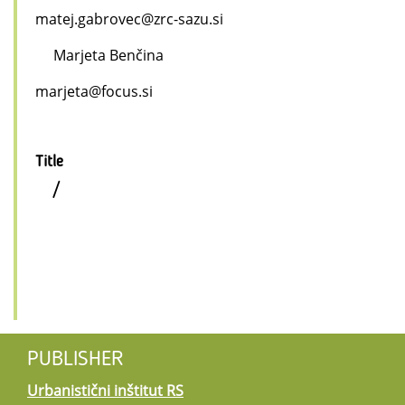
matej.gabrovec@zrc-sazu.si
Marjeta Benčina
marjeta@focus.si
Title
/
PUBLISHER
Urbanistični inštitut RS