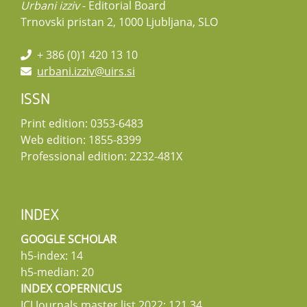
Urbani izziv
- Editorial Board
Trnovski pristan 2, 1000 Ljubljana, SLO
+ 386 (0)1 420 13 10
urbani.izziv@uirs.si
ISSN
Print edition: 0353-6483
Web edition: 1855-8399
Professional edition: 2232-481X
INDEX
GOOGLE SCHOLAR
h5-index: 14
h5-median: 20
INDEX COPERNICUS
ICI Journals master list 2022: 121,34