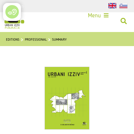
Login
Menu
EDITIONS
PROFESSIONAL
SUMMARY