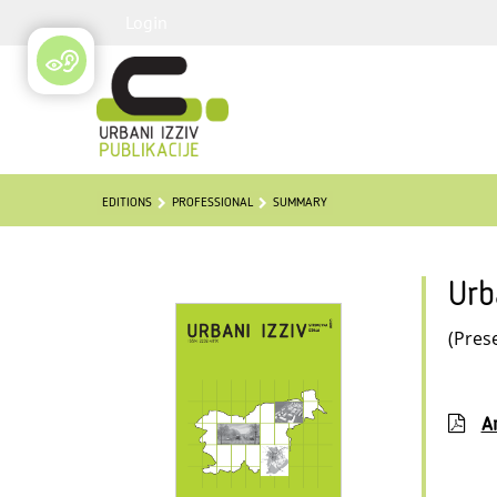
Login
EDITIONS
PROFESSIONAL
SUMMARY
Urb
(Pres
Ar