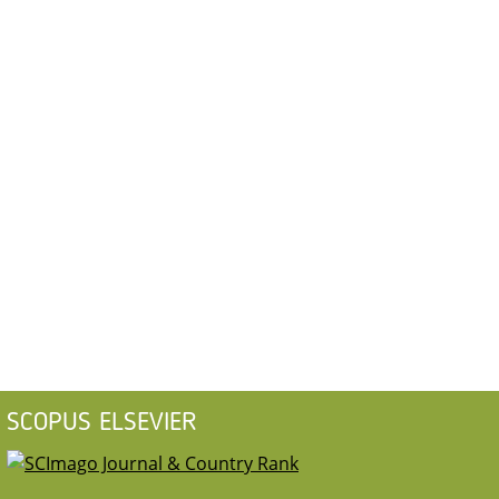
SCOPUS ELSEVIER