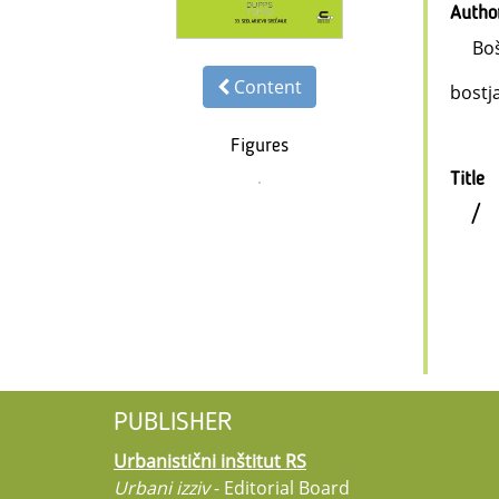
Autho
Boš
Content
bostj
Figures
Title
/
PUBLISHER
Urbanistični inštitut RS
Urbani izziv
- Editorial Board