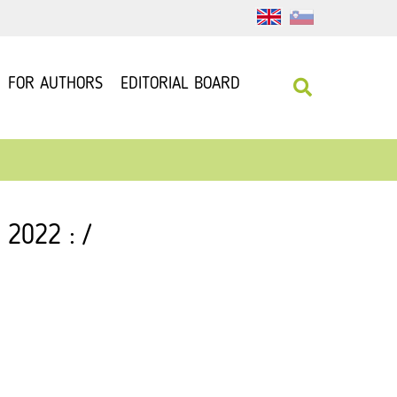
FOR AUTHORS
EDITORIAL BOARD
 2022 : /