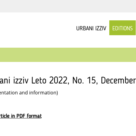
URBANI IZZIV
EDITIONS
ani izziv Leto 2022, No. 15, December
entation and information)
ticle in PDF format