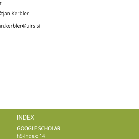
r
tjan Kerbler
an.kerbler@uirs.si
INDEX
GOOGLE SCHOLAR
h5-index: 14