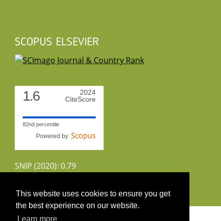
SCOPUS ELSEVIER
1.6
2024
CiteScore
82nd percentile
Powered by
SNIP (2020): 0.79
CiteScoreTracker (2022): 1.8
This website uses cookies to ensure you get
the best experience on our website.
Copyright 2026 by UIRS
Learn more