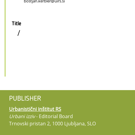
bostjan.kerbler@uirs.si
Title
/
PUBLISHER
Urbanistični inštitut RS
Urbani izziv
- Editorial Board
Trnovski pristan 2, 1000 Ljubljana, SLO