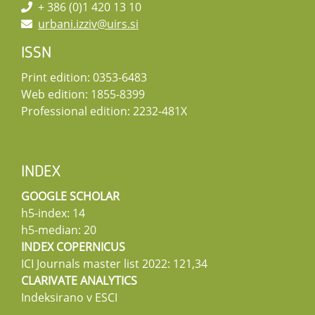
+ 386 (0)1 420 13 10
urbani.izziv@uirs.si
ISSN
Print edition: 0353-6483
Web edition: 1855-8399
Professional edition: 2232-481X
INDEX
GOOGLE SCHOLAR
h5-index: 14
h5-median: 20
INDEX COPERNICUS
ICI Journals master list 2022: 121,34
CLARIVATE ANALYTICS
Indeksirano v ESCI