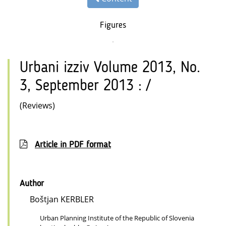
Figures
Urbani izziv Volume 2013, No.
3, September 2013 : /
(Reviews)
Article in PDF format
Author
Boštjan KERBLER
Urban Planning Institute of the Republic of Slovenia