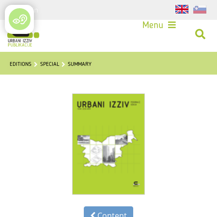
Login
Menu
EDITIONS
SPECIAL
SUMMARY
Content