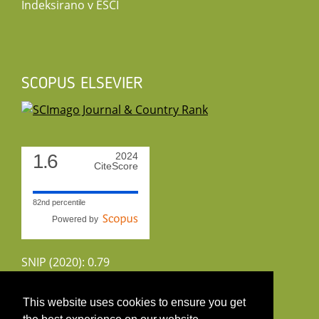
Indeksirano v ESCI
SCOPUS ELSEVIER
1.6
2024
CiteScore
82nd percentile
Powered by
SNIP (2020): 0.79
CiteScoreTracker (2022): 1.8
This website uses cookies to ensure you get