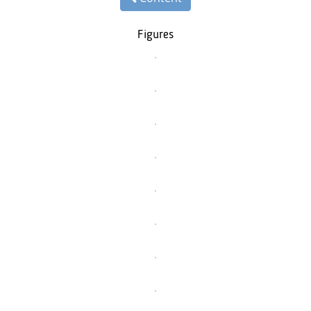
Figures