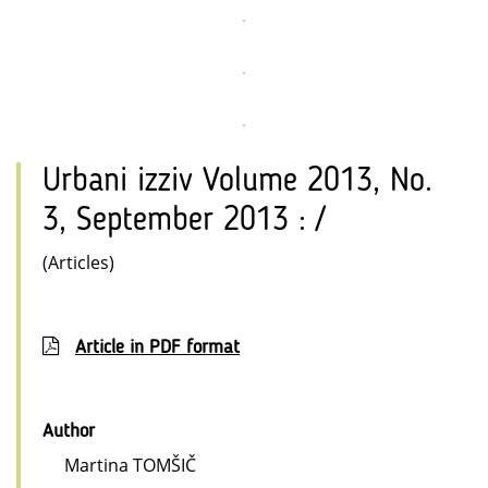
Urbani izziv Volume 2013, No.
3, September 2013 : /
(Articles)
Article in PDF format
Author
Martina TOMŠIČ