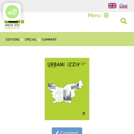
Login
Menu
EDITIONS
SPECIAL
SUMMARY
Content