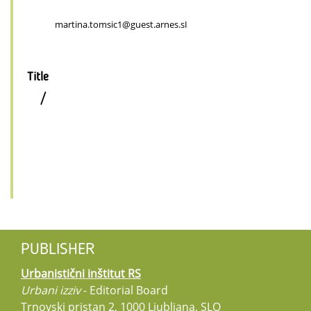
martina.tomsic1@guest.arnes.sI
Title
/
PUBLISHER
Urbanistični inštitut RS
Urbani izziv
- Editorial Board
Trnovski pristan 2, 1000 Ljubljana, SLO