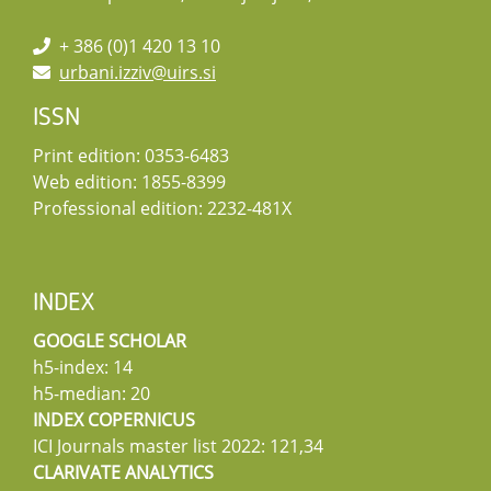
+ 386 (0)1 420 13 10
urbani.izziv@uirs.si
ISSN
Print edition: 0353-6483
Web edition: 1855-8399
Professional edition: 2232-481X
INDEX
GOOGLE SCHOLAR
h5-index: 14
h5-median: 20
INDEX COPERNICUS
ICI Journals master list 2022: 121,34
CLARIVATE ANALYTICS