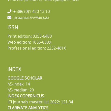
+ 386 (0)1 420 13 10
urbani.izziv@uirs.si
ISSN
Print edition: 0353-6483
Web edition: 1855-8399
Professional edition: 2232-481X
INDEX
GOOGLE SCHOLAR
h5-index: 14
h5-median: 20
INDEX COPERNICUS
ICI Journals master list 2022: 121,34
CLARIVATE ANALYTICS