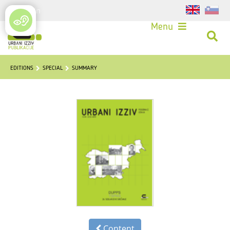
Login
Menu
EDITIONS
SPECIAL
SUMMARY
Content