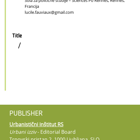
Šola za politične študije – Sciences Po Rennes, Rennes,
Francija
lucile.fauviaux@gmail.com
Title
/
PUBLISHER
Urbanistični inštitut RS
Urbani izziv
- Editorial Board
Trnovski pristan 2, 1000 Ljubljana, SLO