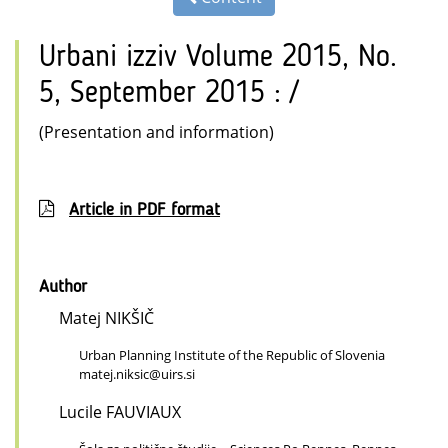
Urbani izziv Volume 2015, No.
5, September 2015 : /
(Presentation and information)
Article in PDF format
Author
Matej NIKŠIČ
Urban Planning Institute of the Republic of Slovenia
matej.niksic@uirs.si
Lucile FAUVIAUX