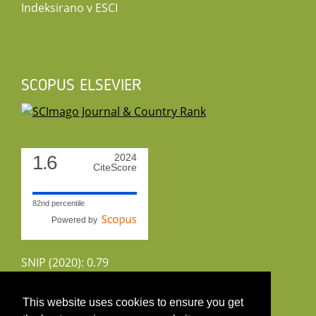
Indeksirano v ESCI
SCOPUS ELSEVIER
1.6
2024
CiteScore
82nd percentile
Powered by
SNIP (2020): 0.79
CiteScoreTracker (2022): 1.8
This website uses cookies to ensure you get