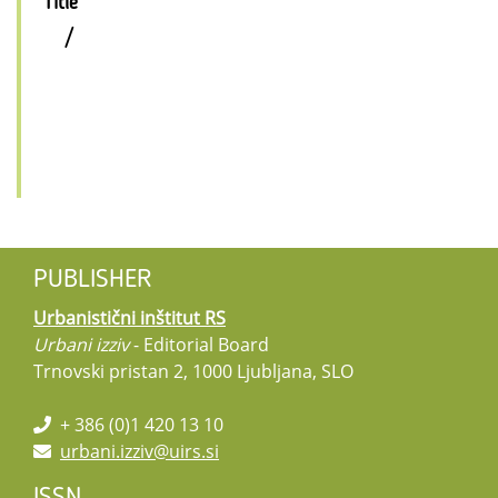
Title
/
PUBLISHER
Urbanistični inštitut RS
Urbani izziv
- Editorial Board
Trnovski pristan 2, 1000 Ljubljana, SLO
+ 386 (0)1 420 13 10
urbani.izziv@uirs.si