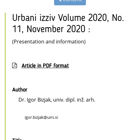
Urbani izziv Volume 2020, No.
11, November 2020 :
(Presentation and information)
Article in PDF format
Author
Dr. Igor Bizjak, univ. dipl. inž. arh.
igor.bizjak@uirs.si