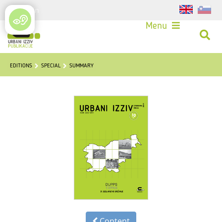
Login
Menu
EDITIONS
SPECIAL
SUMMARY
Content