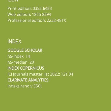
ISSN
Print edition: 0353-6483
Web edition: 1855-8399
Professional edition: 2232-481X
INDEX
GOOGLE SCHOLAR
h5-index: 14
h5-median: 20
INDEX COPERNICUS
ICI Journals master list 2022: 121,34
CLARIVATE ANALYTICS
Indeksirano v ESCI