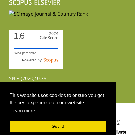
SCOPUS ELSEVIER
1.6
2024
CiteScore
82nd percentile
Powered by
SNIP (2020): 0.79
CiteScoreTracker (2022): 1.8
This website uses cookies to ensure you get
the best experience on our website.
Copyright 2026 by UIRS
Learn more
Got it!