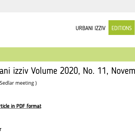
URBANI IZZIV
EDITIONS
ani izziv Volume 2020, No. 11, Novem
 Sedlar meeting )
ticle in PDF format
r