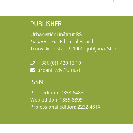
PUBLISHER
Urbanistični inštitut RS
Urbani izziv
- Editorial Board
Trnovski pristan 2, 1000 Ljubljana, SLO
+ 386 (0)1 420 13 10
urbani.izziv@uirs.si
ISSN
Print edition: 0353-6483
Web edition: 1855-8399
Professional edition: 2232-481X