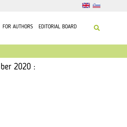
FOR AUTHORS
EDITORIAL BOARD
ber 2020 :