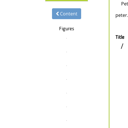
Pet
Content
peter.
Figures
Title
/