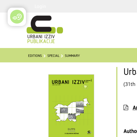
Login
EDITIONS
SPECIAL
SUMMARY
Urb
(31th
Ar
Autho