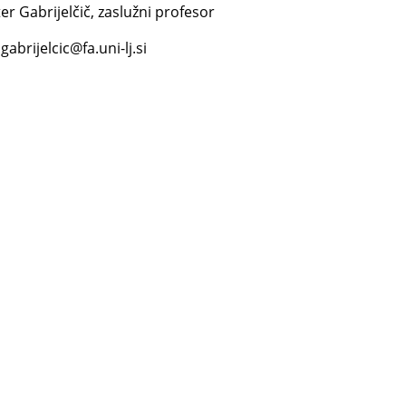
er Gabrijelčič, zaslužni profesor
gabrijelcic@fa.uni-lj.si