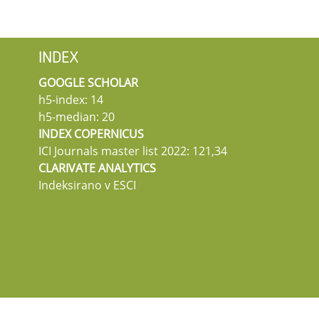
INDEX
GOOGLE SCHOLAR
h5-index: 14
h5-median: 20
INDEX COPERNICUS
ICI Journals master list 2022: 121,34
CLARIVATE ANALYTICS
Indeksirano v ESCI