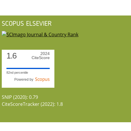
SCOPUS ELSEVIER
1.6
2024
CiteScore
82nd percentile
Powered by
SNIP (2020): 0.79
CiteScoreTracker (2022): 1.8