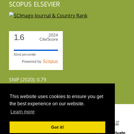
SCOPUS ELSEVIER
1.6
2024
CiteScore
82nd percentile
Powered by
SNIP (2020): 0.79
CiteScoreTracker (2022): 1.8
This website uses cookies to ensure you get
the best experience on our website.
Copyright 2026 by UIRS
Learn more
Got it!