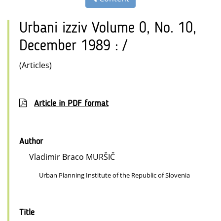
Urbani izziv Volume 0, No. 10,
December 1989 : /
(Articles)
Article in PDF format
Author
Vladimir Braco MURŠIČ
Urban Planning Institute of the Republic of Slovenia
Title