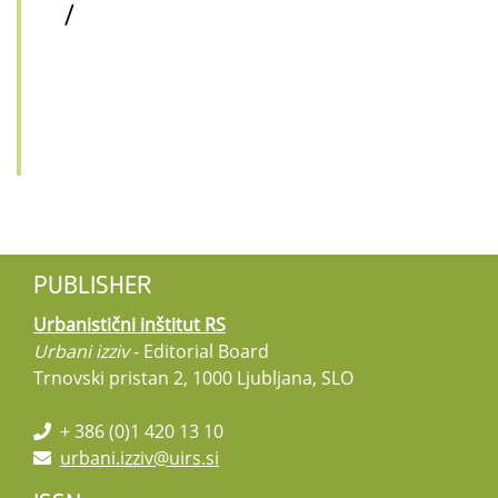
/
PUBLISHER
Urbanistični inštitut RS
Urbani izziv
- Editorial Board
Trnovski pristan 2, 1000 Ljubljana, SLO
+ 386 (0)1 420 13 10
urbani.izziv@uirs.si