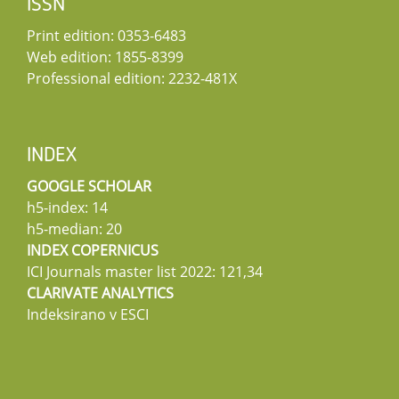
ISSN
Print edition: 0353-6483
Web edition: 1855-8399
Professional edition: 2232-481X
INDEX
GOOGLE SCHOLAR
h5-index: 14
h5-median: 20
INDEX COPERNICUS
ICI Journals master list 2022: 121,34
CLARIVATE ANALYTICS
Indeksirano v ESCI