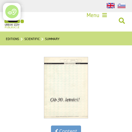
Login
Menu
EDITIONS
SCIENTIFIC
SUMMARY
Content