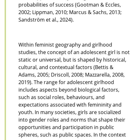
probabilities of success (Gootman & Eccles,
2002; Lippman, 2010; Marcus & Sachs, 2013;
Sandström et al., 2024).
Within feminist geography and girlhood
studies, the concept of an adolescent girl is not
static or universal, but is shaped by historical,
cultural, and contextual factors (Bettis &
Adams, 2005; Driscoll, 2008; Mazzarella, 2008,
2019). The range for adolescent girlhood
includes aspects beyond biological factors,
such as social roles, behaviours, and
expectations associated with femininity and
youth. In many societies, girls are socialized
into gender roles and norms that shape their
opportunities and participation in public
spheres, such as public spaces. In the context