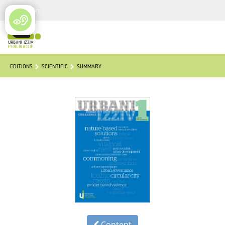
Login
EDITIONS
SCIENTIFIC
SUMMARY
Content