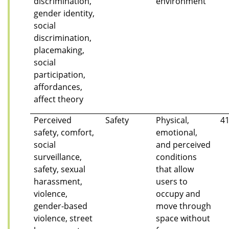
discrimination,
environment
gender identity,
social
discrimination,
placemaking,
social
participation,
affordances,
affect theory
Perceived
Safety
Physical,
4
safety, comfort,
emotional,
social
and perceived
surveillance,
conditions
safety, sexual
that allow
harassment,
users to
violence,
occupy and
gender-based
move through
violence, street
space without