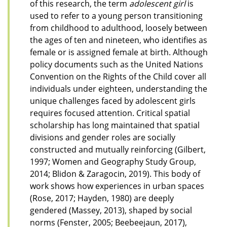
of this research, the term
adolescent girl
is
used to refer to a young person transitioning
from childhood to adulthood, loosely between
the ages of ten and nineteen, who identifies as
female or is assigned female at birth. Although
policy documents such as the United Nations
Convention on the Rights of the Child cover all
individuals under eighteen, understanding the
unique challenges faced by adolescent girls
requires focused attention. Critical spatial
scholarship has long maintained that spatial
divisions and gender roles are socially
constructed and mutually reinforcing (Gilbert,
1997; Women and Geography Study Group,
2014; Blidon & Zaragocin, 2019). This body of
work shows how experiences in urban spaces
(Rose, 2017; Hayden, 1980) are deeply
gendered (Massey, 2013), shaped by social
norms (Fenster, 2005; Beebeejaun, 2017),