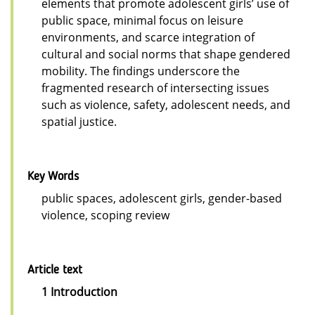
elements that promote adolescent girls’ use of
public space, minimal focus on leisure
environments, and scarce integration of
cultural and social norms that shape gendered
mobility. The findings underscore the
fragmented research of intersecting issues
such as violence, safety, adolescent needs, and
spatial justice.
Key Words
public spaces, adolescent girls, gender-based
violence, scoping review
Article text
1 Introduction