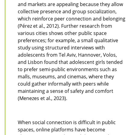
and markets are appealing because they allow
collective presence and group socialization,
which reinforce peer connection and belonging
(Pérez et al., 2012). Further research from
various cities shows other public space
preferences; for example, a small qualitative
study using structured interviews with
adolescents from Tel Aviv, Hannover, Volos,
and Lisbon found that adolescent girls tended
to prefer semi-public environments such as
malls, museums, and cinemas, where they
could gather informally with peers while
maintaining a sense of safety and comfort
(Menezes et al., 2023).
When social connection is difficult in public
spaces, online platforms have become