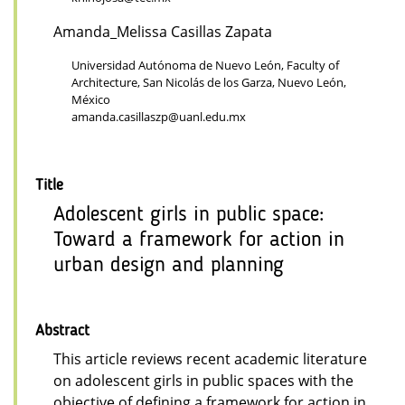
Amanda_Melissa Casillas Zapata
Universidad Autónoma de Nuevo León, Faculty of
Architecture, San Nicolás de los Garza, Nuevo León,
México
amanda.casillaszp@uanl.edu.mx
Title
Adolescent girls in public space:
Toward a framework for action in
urban design and planning
Abstract
This article reviews recent academic literature
on adolescent girls in public spaces with the
objective of defining a framework for action in