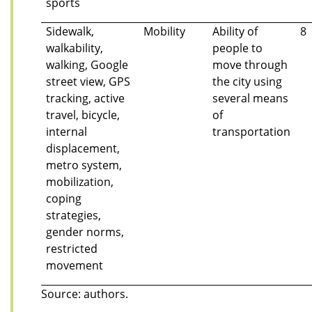
sports
Sidewalk,
Mobility
Ability of
8
walkability,
people to
walking, Google
move through
street view, GPS
the city using
tracking, active
several means
travel, bicycle,
of
internal
transportation
displacement,
metro system,
mobilization,
coping
strategies,
gender norms,
restricted
movement
Source: authors.