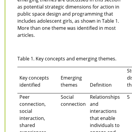
as potential strategic dimensions for action in
public space design and programming that
includes adolescent girls, as shown in Table 1.
More than one theme was identified in most
articles.
Table 1. Key concepts and emerging themes.
St
Key concepts
Emerging
di
identified
themes
Definition
t
Peer
Social
Relationships
5
connection,
connection
and
social
interactions
interaction,
that enable
shared
individuals to