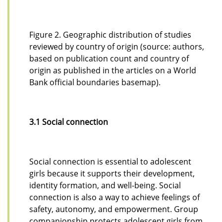
Figure 2. Geographic distribution of studies
reviewed by country of origin (source: authors,
based on publication count and country of
origin as published in the articles on a World
Bank official boundaries basemap).
3.1 Social connection
Social connection is essential to adolescent
girls because it supports their development,
identity formation, and well-being. Social
connection is also a way to achieve feelings of
safety, autonomy, and empowerment. Group
companionship protects adolescent girls from