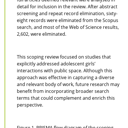
detail for inclusion in the review. After abstract
screening and repeat record elimination, sixty-
eight records were eliminated from the Scopus
search, and most of the Web of Science results,
2,602, were eliminated.
This scoping review focused on studies that
explicitly addressed adolescent girls’
interactions with public space. Although this
approach was effective in capturing a diverse
and relevant body of work, future research may
benefit from incorporating broader search
terms that could complement and enrich this
perspective.
Figure 1. PRISMA flow diagram of the scoping