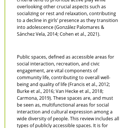
overlooking other crucial aspects such as
socializing or rest and relaxation, contributing
to a decline in girls’ presence as they transition
into adolescence (González Palomares &
Sánchez Vela, 2014; Cohen et al., 2021).
Public spaces, defined as accessible areas for
social interaction, recreation, and civic
engagement, are vital components of
community life, contributing to overall well-
being and quality of life (Francis et al., 2012;
Burke et al., 2016; Van Hecke et al., 2018;
Carmona, 2019). These spaces are, and must
be seen as, multifunctional areas for social
interaction and cultural expression among a
wide diversity of people. This review includes all
types of publicly accessible spaces. It is for