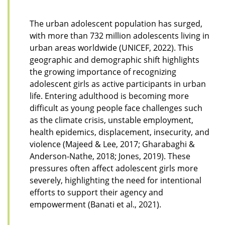
The urban adolescent population has surged,
with more than 732 million adolescents living in
urban areas worldwide (UNICEF, 2022). This
geographic and demographic shift highlights
the growing importance of recognizing
adolescent girls as active participants in urban
life. Entering adulthood is becoming more
difficult as young people face challenges such
as the climate crisis, unstable employment,
health epidemics, displacement, insecurity, and
violence (Majeed & Lee, 2017; Gharabaghi &
Anderson-Nathe, 2018; Jones, 2019). These
pressures often affect adolescent girls more
severely, highlighting the need for intentional
efforts to support their agency and
empowerment (Banati et al., 2021).