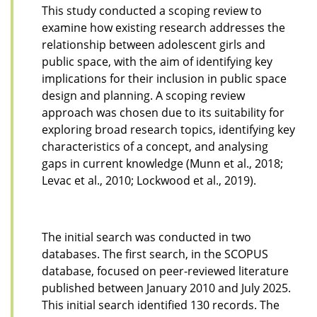
This study conducted a scoping review to
examine how existing research addresses the
relationship between adolescent girls and
public space, with the aim of identifying key
implications for their inclusion in public space
design and planning. A scoping review
approach was chosen due to its suitability for
exploring broad research topics, identifying key
characteristics of a concept, and analysing
gaps in current knowledge (Munn et al., 2018;
Levac et al., 2010; Lockwood et al., 2019).
The initial search was conducted in two
databases. The first search, in the SCOPUS
database, focused on peer-reviewed literature
published between January 2010 and July 2025.
This initial search identified 130 records. The