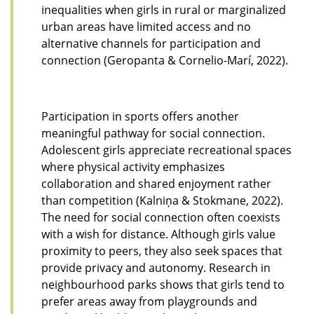
inequalities when girls in rural or marginalized
urban areas have limited access and no
alternative channels for participation and
connection (Geropanta & Cornelio-Marí, 2022).
Participation in sports offers another
meaningful pathway for social connection.
Adolescent girls appreciate recreational spaces
where physical activity emphasizes
collaboration and shared enjoyment rather
than competition (Kalniņa & Stokmane, 2022).
The need for social connection often coexists
with a wish for distance. Although girls value
proximity to peers, they also seek spaces that
provide privacy and autonomy. Research in
neighbourhood parks shows that girls tend to
prefer areas away from playgrounds and