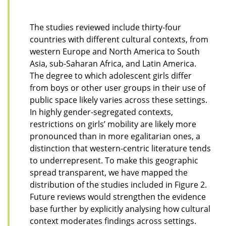
The studies reviewed include thirty-four
countries with different cultural contexts, from
western Europe and North America to South
Asia, sub-Saharan Africa, and Latin America.
The degree to which adolescent girls differ
from boys or other user groups in their use of
public space
likely varies
across these settings.
In highly gender-segregated contexts,
restrictions on girls’ mobility are likely more
pronounced than in more egalitarian ones, a
distinction that western-centric literature tends
to underrepresent. To make this geographic
spread transparent, we have mapped the
distribution of the studies included in Figure 2.
Future reviews would strengthen the evidence
base further by explicitly analysing how cultural
context moderates findings across settings.