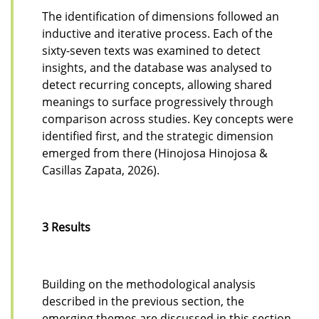
The identification of dimensions followed an
inductive and iterative process. Each of the
sixty-seven texts was examined to detect
insights, and the database was analysed to
detect recurring concepts, allowing shared
meanings to surface progressively through
comparison across studies. Key concepts were
identified first, and the strategic dimension
emerged from there (Hinojosa Hinojosa &
Casillas Zapata, 2026).
3 Results
Building on the methodological analysis
described in the previous section, the
emerging themes are discussed in this section