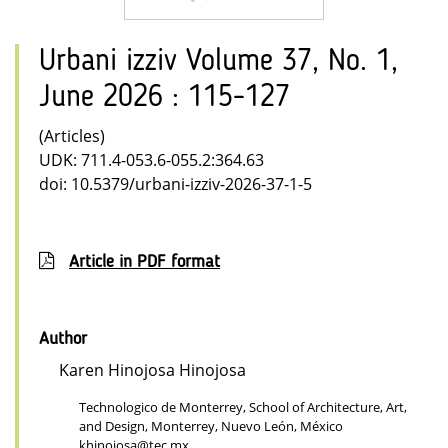
Urbani izziv Volume 37, No. 1,
June 2026 : 115-127
(Articles)
UDK: 711.4-053.6-055.2:364.63
doi: 10.5379/urbani-izziv-2026-37-1-5
Article in PDF format
Author
Karen Hinojosa Hinojosa
Technologico de Monterrey, School of Architecture, Art,
and Design, Monterrey, Nuevo León, México
khinojosa@tec.mx