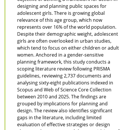
designing and planning public spaces for
adolescent girls. There is growing global
relevance of this age group, which now
represents over 16% of the world population.
Despite their demographic weight, adolescent
girls are often overlooked in urban studies,
which tend to focus on either children or adult
women. Anchored in a gender-sensitive
planning framework, this study conducts a
scoping literature review following PRISMA
guidelines, reviewing 2,737 documents and
analysing sixty-eight publications indexed in
Scopus and Web of Science Core Collection
between 2010 and 2025. The findings are
grouped by implications for planning and
design. The review also identifies significant
gaps in the literature, including limited
evaluation of effective strategies or design