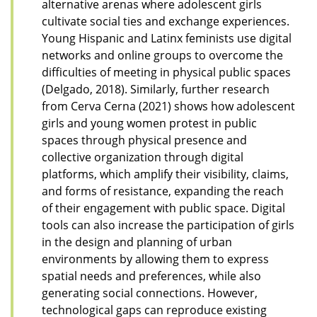
alternative arenas where adolescent girls
cultivate social ties and exchange experiences.
Young Hispanic and Latinx feminists use digital
networks and online groups to overcome the
difficulties of meeting in physical public spaces
(Delgado, 2018). Similarly, further research
from Cerva Cerna (2021) shows how adolescent
girls and young women protest in public
spaces through physical presence and
collective organization through digital
platforms, which amplify their visibility, claims,
and forms of resistance, expanding the reach
of their engagement with public space. Digital
tools can also increase the participation of girls
in the design and planning of urban
environments by allowing them to express
spatial needs and preferences, while also
generating social connections. However,
technological gaps can reproduce existing