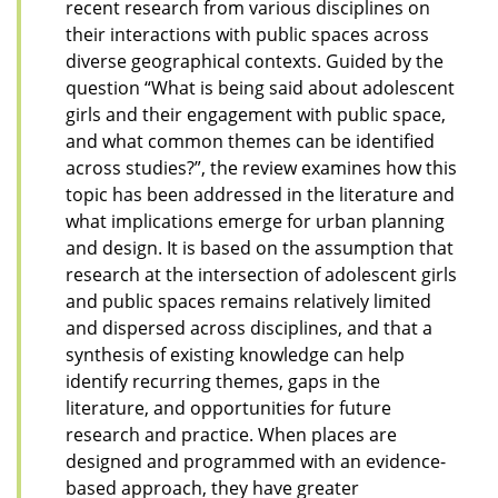
recent research from various disciplines on
their interactions with public spaces across
diverse geographical contexts. Guided by the
question “What is being said about adolescent
girls and their engagement with public space,
and what common themes can be identified
across studies?”, the review examines how this
topic has been addressed in the literature and
what implications emerge for urban planning
and design. It is based on the assumption that
research at the intersection of adolescent girls
and public spaces remains relatively limited
and dispersed across disciplines, and that a
synthesis of existing knowledge can help
identify recurring themes, gaps in the
literature, and opportunities for future
research and practice. When places are
designed and programmed with an evidence-
based approach, they have greater