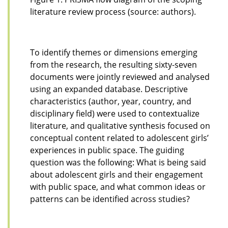
literature review process (source: authors).
To identify themes or dimensions emerging
from the research, the resulting sixty-seven
documents were jointly reviewed and analysed
using an expanded database. Descriptive
characteristics (author, year, country, and
disciplinary field) were used to contextualize
literature, and qualitative synthesis focused on
conceptual content related to adolescent girls’
experiences in public space. The guiding
question was the following: What is being said
about adolescent girls and their engagement
with public space, and what common ideas or
patterns can be identified across studies?