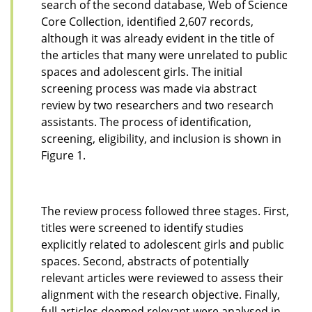
search of the second database, Web of Science
Core Collection, identified 2,607 records,
although it was already evident in the title of
the articles that many were unrelated to public
spaces and adolescent girls. The initial
screening process was made via abstract
review by two researchers and two research
assistants. The process of identification,
screening, eligibility, and inclusion is shown in
Figure 1.
The review process followed three stages. First,
titles were screened to identify studies
explicitly related to adolescent girls and public
spaces. Second, abstracts of potentially
relevant articles were reviewed to assess their
alignment with the research objective. Finally,
full articles deemed relevant were analysed in