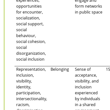
experiences,
engage and
opportunities
form networks
for encounter,
in public space
socialization,
social support,
social
behaviour,
social cohesion,
social
disorganization,
social inclusion
Representation,
Belonging
Sense of
1
inclusion,
acceptance,
visibility,
visibility, and
identity,
inclusion
participation,
experienced
intersectionality,
by individuals
racism,
in a shared