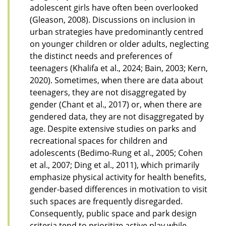
adolescent girls have often been overlooked
(Gleason, 2008). Discussions on inclusion in
urban strategies have predominantly centred
on younger children or older adults, neglecting
the distinct needs and preferences of
teenagers (Khalifa et al., 2024; Bain, 2003; Kern,
2020). Sometimes, when there are data about
teenagers, they are not disaggregated by
gender (Chant et al., 2017) or, when there are
gendered data, they are not disaggregated by
age. Despite extensive studies on parks and
recreational spaces for children and
adolescents (Bedimo-Rung et al., 2005; Cohen
et al., 2007; Ding et al., 2011), which primarily
emphasize physical activity for health benefits,
gender-based differences in motivation to visit
such spaces are frequently disregarded.
Consequently, public space and park design
criteria tend to prioritize active play while