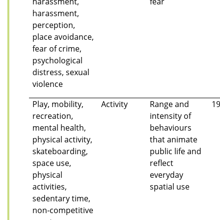
harassment,
fear
harassment,
perception,
place avoidance,
fear of crime,
psychological
distress, sexual
violence
Play, mobility,
Activity
Range and
1
recreation,
intensity of
mental health,
behaviours
physical activity,
that animate
skateboarding,
public life and
space use,
reflect
physical
everyday
activities,
spatial use
sedentary time,
non-competitive