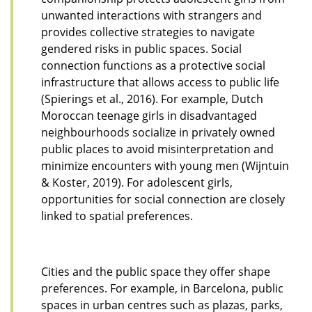
unwanted interactions with strangers and
provides collective strategies to navigate
gendered risks in public spaces. Social
connection functions as a protective social
infrastructure that allows access to public life
(Spierings et al., 2016). For example, Dutch
Moroccan teenage girls in disadvantaged
neighbourhoods socialize in privately owned
public places to avoid misinterpretation and
minimize encounters with young men (Wijntuin
& Koster, 2019). For adolescent girls,
opportunities for social connection are closely
linked to spatial preferences.
Cities and the public space they offer shape
preferences. For example, in Barcelona, public
spaces in urban centres such as plazas, parks,