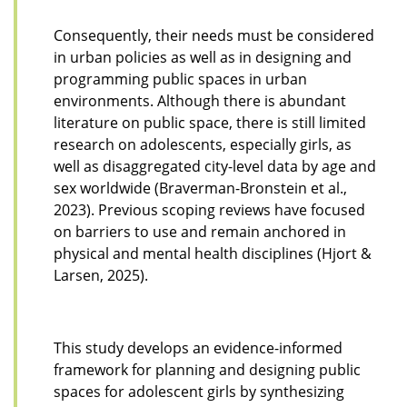
Consequently, their needs must be considered
in urban policies as well as in designing and
programming public spaces in urban
environments. Although there is abundant
literature on public space, there is still limited
research on adolescents, especially girls, as
well as disaggregated city-level data by age and
sex worldwide (Braverman-Bronstein et al.,
2023). Previous scoping reviews have focused
on barriers to use and remain anchored in
physical and mental health disciplines (Hjort &
Larsen, 2025).
This study develops an evidence-informed
framework for planning and designing public
spaces for adolescent girls by synthesizing