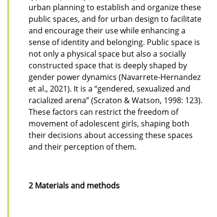
urban planning to establish and organize these
public spaces, and for urban design to facilitate
and encourage their use while enhancing a
sense of identity and belonging. Public space is
not only a physical space but also a socially
constructed space that is deeply shaped by
gender power dynamics (Navarrete-Hernandez
et al., 2021). It is a “gendered, sexualized and
racialized arena” (Scraton & Watson, 1998: 123).
These factors can restrict the freedom of
movement of adolescent girls, shaping both
their decisions about accessing these spaces
and their perception of them.
2 Materials and methods