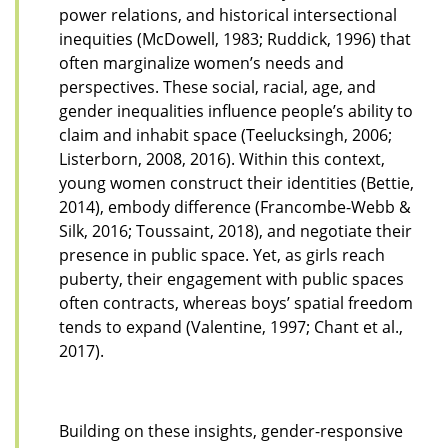
power relations, and historical intersectional
inequities (McDowell, 1983; Ruddick, 1996) that
often marginalize women’s needs and
perspectives. These social, racial, age, and
gender inequalities influence people’s ability to
claim and inhabit space (Teelucksingh, 2006;
Listerborn, 2008, 2016). Within this context,
young women construct their identities (Bettie,
2014), embody difference (Francombe-Webb &
Silk, 2016; Toussaint, 2018), and negotiate their
presence in public space. Yet, as girls reach
puberty, their engagement with public spaces
often contracts, whereas boys’ spatial freedom
tends to expand (Valentine, 1997; Chant et al.,
2017).
Building on these insights, gender-responsive