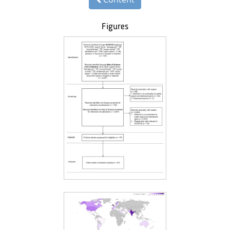
Figures