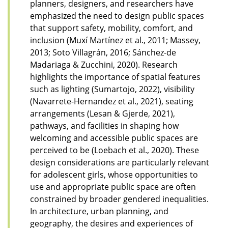
planners, designers, and researchers have
emphasized the need to design public spaces
that support safety, mobility, comfort, and
inclusion (Muxí Martínez et al., 2011; Massey,
2013; Soto Villagrán, 2016; Sánchez-de
Madariaga & Zucchini, 2020). Research
highlights the importance of spatial features
such as lighting (Sumartojo, 2022), visibility
(Navarrete-Hernandez et al., 2021), seating
arrangements (Lesan & Gjerde, 2021),
pathways, and facilities in shaping how
welcoming and accessible public spaces are
perceived to be (Loebach et al., 2020). These
design considerations are particularly relevant
for adolescent girls, whose opportunities to
use and appropriate public space are often
constrained by broader gendered inequalities.
In architecture, urban planning, and
geography, the desires and experiences of