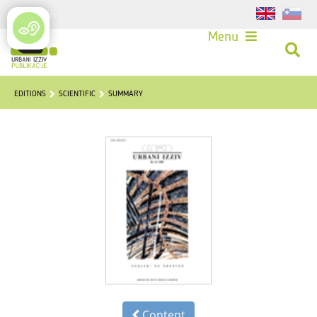
Login
Menu
EDITIONS
SCIENTIFIC
SUMMARY
Content