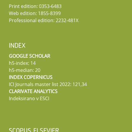
Print edition: 0353-6483
Web edition: 1855-8399
Professional edition: 2232-481X
INDEX
GOOGLE SCHOLAR
h5-index: 14
h5-median: 20
INDEX COPERNICUS
ICI Journals master list 2022: 121,34
CLARIVATE ANALYTICS
Indeksirano v ESCI
SCOPUS ELSEVIER