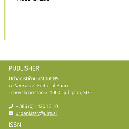
PUBLISHER
Urbanistični inštitut RS
Urbani izziv
- Editorial Board
Trnovski pristan 2, 1000 Ljubljana, SLO
+ 386 (0)1 420 13 10
urbani.izziv@uirs.si
ISSN