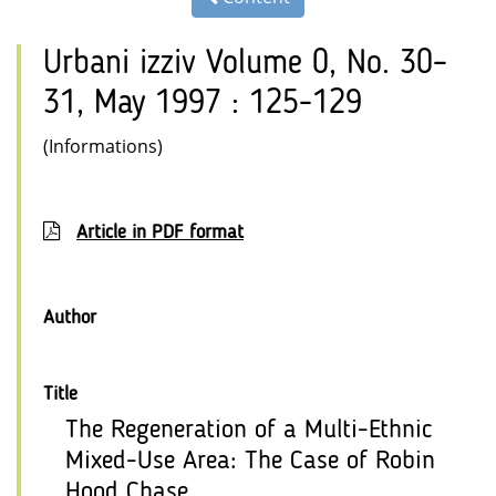
Urbani izziv Volume 0, No. 30–
31, May 1997 : 125-129
(Informations)
Article in PDF format
Author
Title
The Regeneration of a Multi-Ethnic
Mixed-Use Area: The Case of Robin
Hood Chase