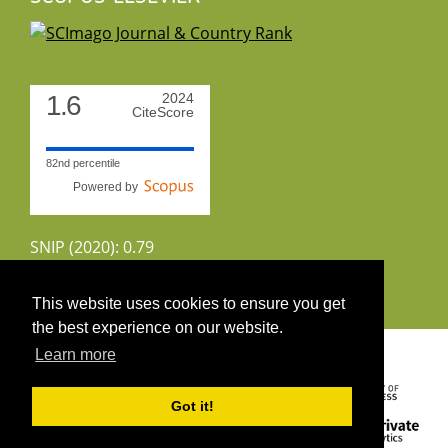
1.6
2024
CiteScore
82nd percentile
Powered by
SNIP (2020): 0.79
CiteScoreTracker (2022): 1.8
This website uses cookies to ensure you get
the best experience on our website.
Copyright 2026 by UIRS
Learn more
Got it!