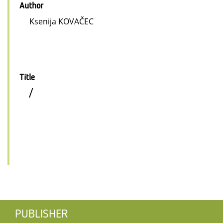
Author
Ksenija KOVAČEC
Title
/
PUBLISHER