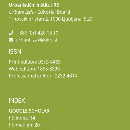
Urbanistični inštitut RS
Urbani izziv
- Editorial Board
Trnovski pristan 2, 1000 Ljubljana, SLO
+ 386 (0)1 420 13 10
urbani.izziv@uirs.si
ISSN
Print edition: 0353-6483
Web edition: 1855-8399
Professional edition: 2232-481X
INDEX
GOOGLE SCHOLAR
h5-index: 14
h5-median: 20