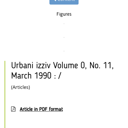
Figures
Urbani izziv Volume 0, No. 11,
March 1990 : /
(Articles)
Article in PDF format