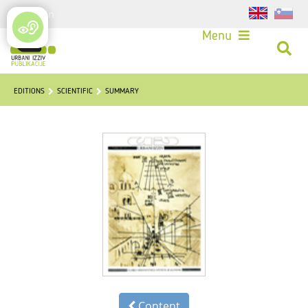
Login
Menu
EDITIONS
SCIENTIFIC
SUMMARY
Content