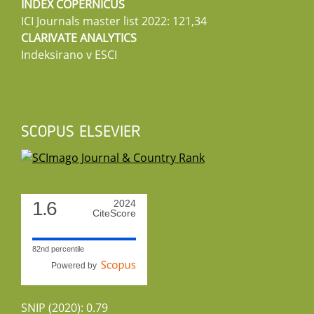
INDEX COPERNICUS
ICI Journals master list 2022: 121,34
CLARIVATE ANALYTICS
Indeksirano v ESCI
SCOPUS ELSEVIER
1.6
2024
CiteScore
82nd percentile
Powered by
SNIP (2020): 0.79