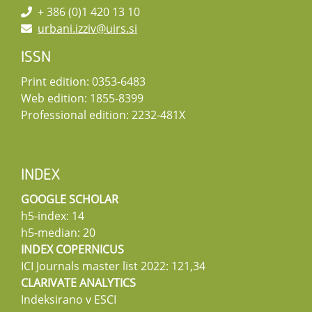
+ 386 (0)1 420 13 10
urbani.izziv@uirs.si
ISSN
Print edition: 0353-6483
Web edition: 1855-8399
Professional edition: 2232-481X
INDEX
GOOGLE SCHOLAR
h5-index: 14
h5-median: 20
INDEX COPERNICUS
ICI Journals master list 2022: 121,34
CLARIVATE ANALYTICS
Indeksirano v ESCI