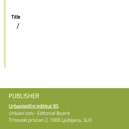
Title
/
PUBLISHER
Urbanistični inštitut RS
Urbani izziv
- Editorial Board
Trnovski pristan 2, 1000 Ljubljana, SLO