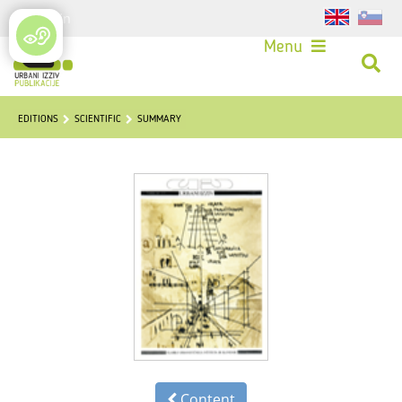
Login
Menu
EDITIONS
SCIENTIFIC
SUMMARY
Content