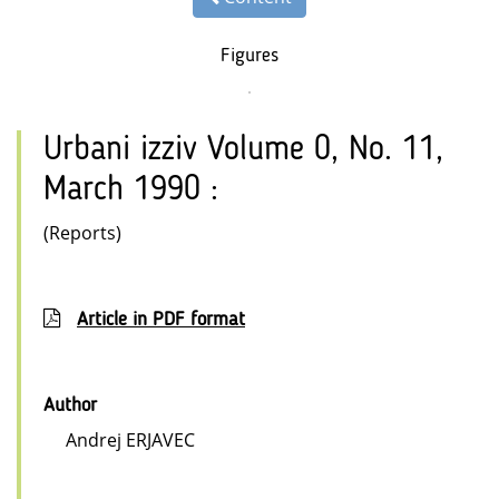
Figures
Urbani izziv Volume 0, No. 11,
March 1990 :
(Reports)
Article in PDF format
Author
Andrej ERJAVEC