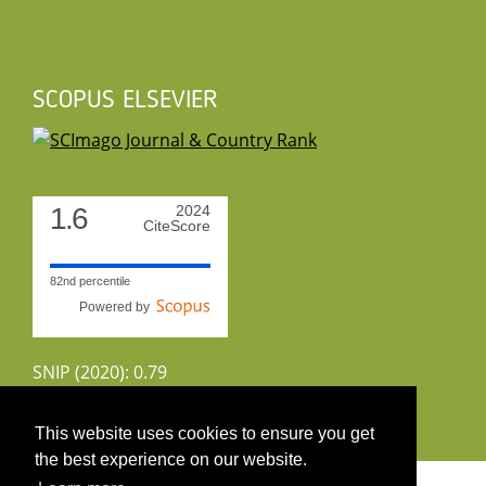
SCOPUS ELSEVIER
1.6
2024
CiteScore
82nd percentile
Powered by
SNIP (2020): 0.79
CiteScoreTracker (2022): 1.8
This website uses cookies to ensure you get
the best experience on our website.
Copyright 2026 by UIRS