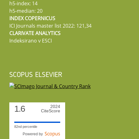
h5-index: 14
h5-median: 20
INDEX COPERNICUS
ICI Journals master list 2022: 121,34
CLARIVATE ANALYTICS
Indeksirano v ESCI
SCOPUS ELSEVIER
1.6
2024
CiteScore
82nd percentile
Powered by