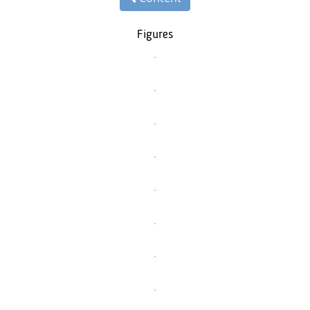
Figures