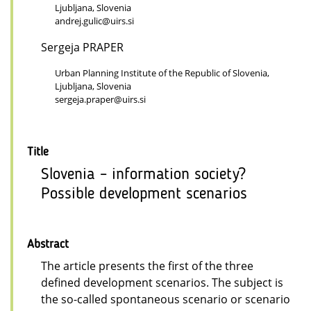
Ljubljana, Slovenia
andrej.gulic@uirs.si
Sergeja PRAPER
Urban Planning Institute of the Republic of Slovenia,
Ljubljana, Slovenia
sergeja.praper@uirs.si
Title
Slovenia – information society?
Possible development scenarios
Abstract
The article presents the first of the three
defined development scenarios. The subject is
the so-called spontaneous scenario or scenario