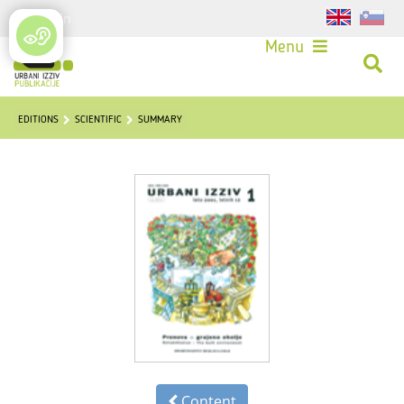
Login
Menu
EDITIONS
SCIENTIFIC
SUMMARY
Content