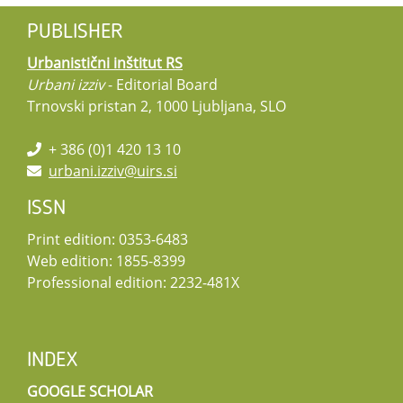
PUBLISHER
Urbanistični inštitut RS
Urbani izziv
- Editorial Board
Trnovski pristan 2, 1000 Ljubljana, SLO
+ 386 (0)1 420 13 10
urbani.izziv@uirs.si
ISSN
Print edition: 0353-6483
Web edition: 1855-8399
Professional edition: 2232-481X
INDEX
GOOGLE SCHOLAR