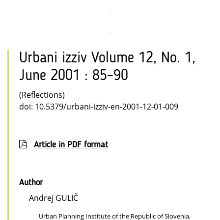
Urbani izziv Volume 12, No. 1,
June 2001 : 85–90
(Reflections)
doi: 10.5379/urbani-izziv-en-2001-12-01-009
Article in PDF format
Author
Andrej GULIČ
Urban Planning Institute of the Republic of Slovenia,