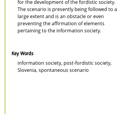
for the development of the fordistic society.
The scenario is presently being followed to a
large extent and is an obstacle or even
preventing the affirmation of elements
pertaining to the information society.
Key Words
information society, post-fordistic society,
Slovenia, spontaneous scenario