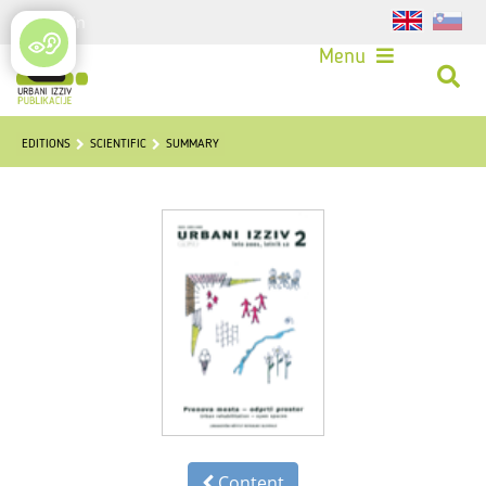
Login
Menu
EDITIONS
SCIENTIFIC
SUMMARY
Content