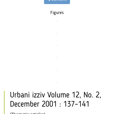
Figures
Urbani izziv Volume 12, No. 2,
December 2001 : 137–141