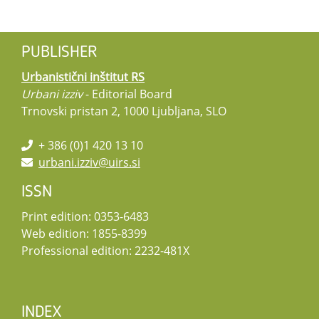
PUBLISHER
Urbanistični inštitut RS
Urbani izziv
- Editorial Board
Trnovski pristan 2, 1000 Ljubljana, SLO
+ 386 (0)1 420 13 10
urbani.izziv@uirs.si
ISSN
Print edition: 0353-6483
Web edition: 1855-8399
Professional edition: 2232-481X
INDEX