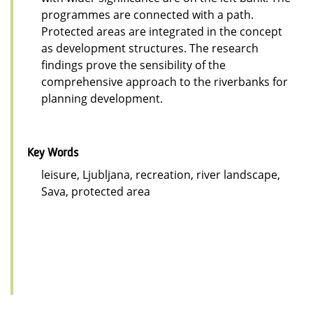
programmes are connected with a path.
Protected areas are integrated in the concept
as development structures. The research
findings prove the sensibility of the
comprehensive approach to the riverbanks for
planning development.
Key Words
leisure, Ljubljana, recreation, river landscape,
Sava, protected area