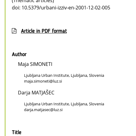
(Thematic articles)
doi: 10.5379/urbani-izziv-en-2001-12-02-005
Article in PDF format
Author
Maja SIMONETI
Ljubljana Urban Institute, Ljubljana, Slovenia
maja.simoneti@luz.si
Darja MATJAŠEC
Ljubljana Urban Institute, Ljubljana, Slovenia
darja.matjasec@luz.si
Title