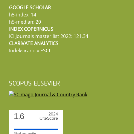
GOOGLE SCHOLAR
h5-index: 14
h5-median: 20
INDEX COPERNICUS
ICI Journals master list 2022: 121,34
CLARIVATE ANALYTICS
Indeksirano v ESCI
SCOPUS ELSEVIER
1.6
2024
CiteScore
82nd percentile