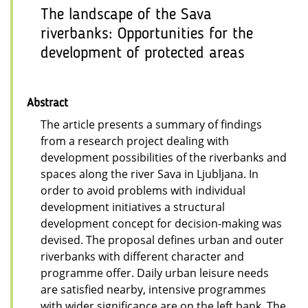
The landscape of the Sava
riverbanks: Opportunities for the
development of protected areas
Abstract
The article presents a summary of findings
from a research project dealing with
development possibilities of the riverbanks and
spaces along the river Sava in Ljubljana. In
order to avoid problems with individual
development initiatives a structural
development concept for decision-making was
devised. The proposal defines urban and outer
riverbanks with different character and
programme offer. Daily urban leisure needs
are satisfied nearby, intensive programmes
with wider significance are on the left bank. The