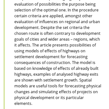
evaluation of possibilities the purpose being
selection of the optimal one. In the procedure
certain criteria are applied, amongst other
evaluation of influences on regional and urban
development. Despite the set criteria the
chosen route is often contrary to development
goals of cities and wider areas – regions, which
it affects. The article presents possibilities of
using models of effects of highways on
settlement development for forecasting
consequences of construction. The model is
based on knowledge of effects of already built
highways, examples of analysed highway exits
are shown with settlement growth. Spatial
models are useful tools for forecasting physical
changes and simulating effects of projects on
physical development or its particular
elements.