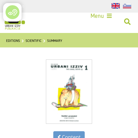
Login
Menu
EDITIONS
SCIENTIFIC
SUMMARY
Content