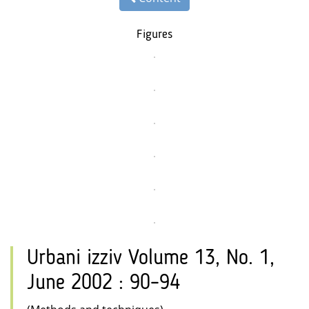
Figures
Urbani izziv Volume 13, No. 1,
June 2002 : 90–94