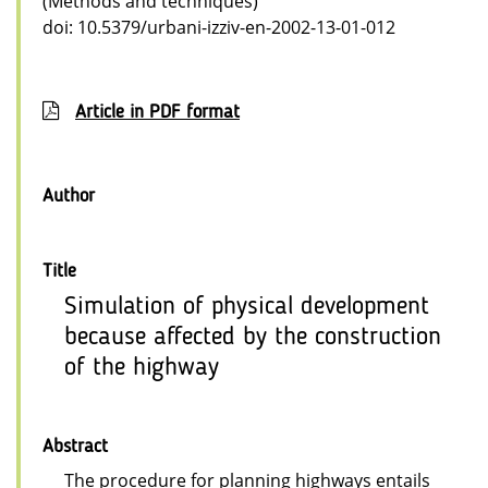
(Methods and techniques)
doi: 10.5379/urbani-izziv-en-2002-13-01-012
Article in PDF format
Author
Title
Simulation of physical development
because affected by the construction
of the highway
Abstract
The procedure for planning highways entails