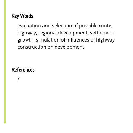
Key Words
evaluation and selection of possible route,
highway, regional development, settlement
growth, simulation of influences of highway
construction on development
References
/