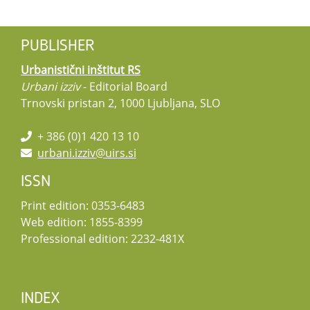
PUBLISHER
Urbanistični inštitut RS
Urbani izziv
- Editorial Board
Trnovski pristan 2, 1000 Ljubljana, SLO
+ 386 (0)1 420 13 10
urbani.izziv@uirs.si
ISSN
Print edition: 0353-6483
Web edition: 1855-8399
Professional edition: 2232-481X
INDEX