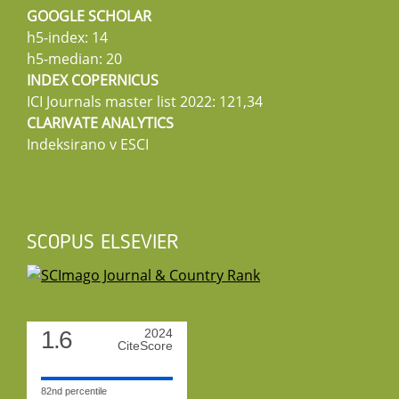
GOOGLE SCHOLAR
h5-index: 14
h5-median: 20
INDEX COPERNICUS
ICI Journals master list 2022: 121,34
CLARIVATE ANALYTICS
Indeksirano v ESCI
SCOPUS ELSEVIER
1.6
2024
CiteScore
82nd percentile