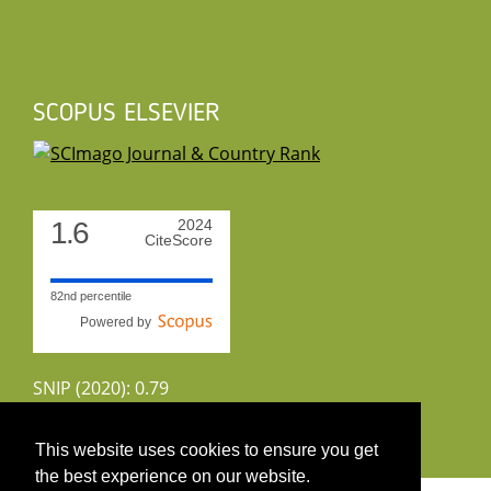
SCOPUS ELSEVIER
1.6
2024
CiteScore
82nd percentile
Powered by
SNIP (2020): 0.79
CiteScoreTracker (2022): 1.8
This website uses cookies to ensure you get
the best experience on our website.