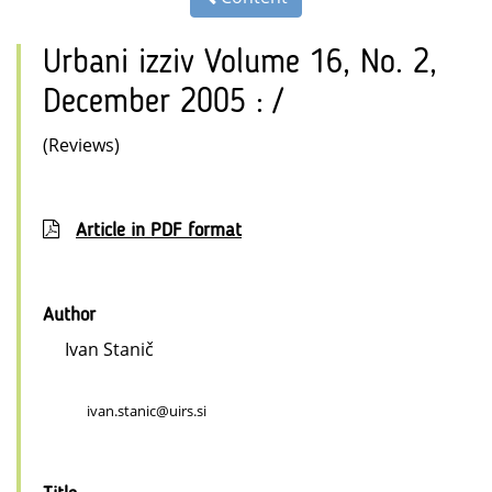
Urbani izziv Volume 16, No. 2,
December 2005 : /
(Reviews)
Article in PDF format
Author
Ivan Stanič
ivan.stanic@uirs.si