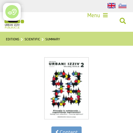
Login
Menu
EDITIONS
SCIENTIFIC
SUMMARY
Content