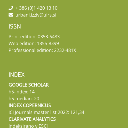
+ 386 (0)1 420 13 10
urbani.izziv@uirs.si
ISSN
Print edition: 0353-6483
Web edition: 1855-8399
Professional edition: 2232-481X
INDEX
GOOGLE SCHOLAR
h5-index: 14
h5-median: 20
INDEX COPERNICUS
ICI Journals master list 2022: 121,34
CLARIVATE ANALYTICS
Indeksirano v ESCI