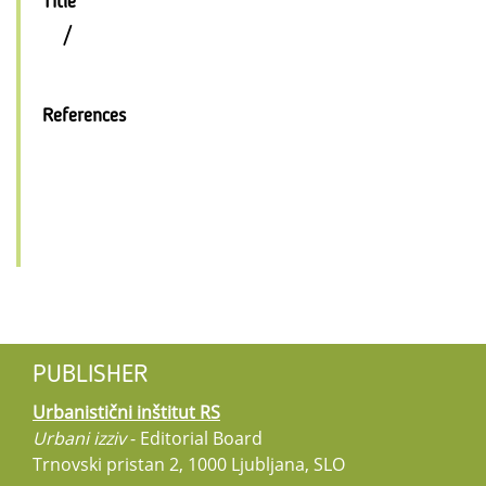
Title
/
References
PUBLISHER
Urbanistični inštitut RS
Urbani izziv
- Editorial Board
Trnovski pristan 2, 1000 Ljubljana, SLO