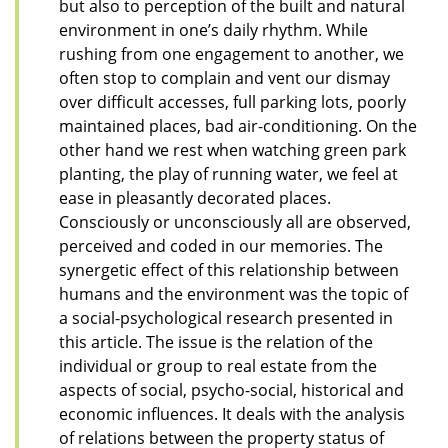
but also to perception of the built and natural
environment in one’s daily rhythm. While
rushing from one engagement to another, we
often stop to complain and vent our dismay
over difficult accesses, full parking lots, poorly
maintained places, bad air-conditioning. On the
other hand we rest when watching green park
planting, the play of running water, we feel at
ease in pleasantly decorated places.
Consciously or unconsciously all are observed,
perceived and coded in our memories. The
synergetic effect of this relationship between
humans and the environment was the topic of
a social-psychological research presented in
this article. The issue is the relation of the
individual or group to real estate from the
aspects of social, psycho-social, historical and
economic influences. It deals with the analysis
of relations between the property status of