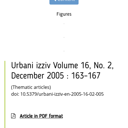
Figures
Urbani izziv Volume 16, No. 2,
December 2005 : 163–167
(Thematic articles)
doi: 10.5379/urbani-izziv-en-2005-16-02-005
Article in PDF format