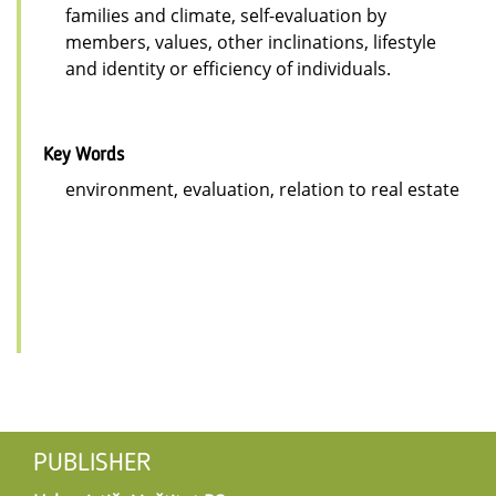
families and climate, self-evaluation by
members, values, other inclinations, lifestyle
and identity or efficiency of individuals.
Key Words
environment, evaluation, relation to real estate
PUBLISHER