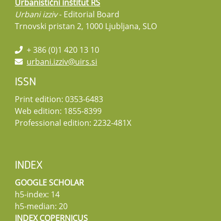
Urbanistični inštitut RS
Urbani izziv
- Editorial Board
Trnovski pristan 2, 1000 Ljubljana, SLO
+ 386 (0)1 420 13 10
urbani.izziv@uirs.si
ISSN
Print edition: 0353-6483
Web edition: 1855-8399
Professional edition: 2232-481X
INDEX
GOOGLE SCHOLAR
h5-index: 14
h5-median: 20
INDEX COPERNICUS