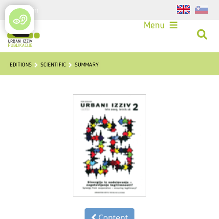
Login
Menu
EDITIONS
SCIENTIFIC
SUMMARY
Content