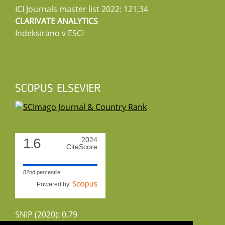
ICI Journals master list 2022: 121,34
CLARIVATE ANALYTICS
Indeksirano v ESCI
SCOPUS ELSEVIER
1.6
2024
CiteScore
82nd percentile
Powered by
SNIP (2020): 0.79