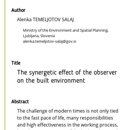
Author
Alenka TEMELJOTOV SALAJ
Ministry of the Environment and Spatial Planning,
Ljubljana, Slovenia
alenka.temeljotov-salaj@gov.si
Title
The synergetic effect of the observer
on the built environment
Abstract
The challenge of modern times is not only tied
to the fast pace of life, many responsibilities
and high effectiveness in the working process,