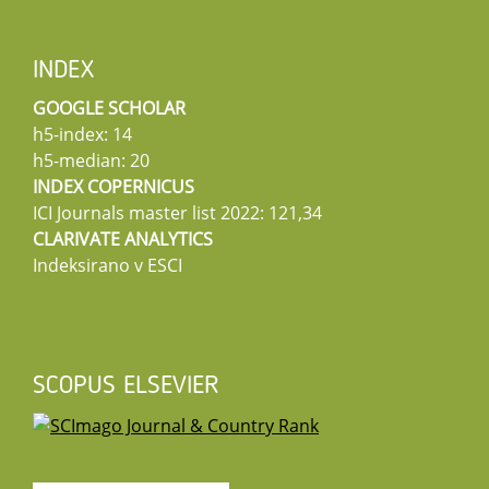
INDEX
GOOGLE SCHOLAR
h5-index: 14
h5-median: 20
INDEX COPERNICUS
ICI Journals master list 2022: 121,34
CLARIVATE ANALYTICS
Indeksirano v ESCI
SCOPUS ELSEVIER