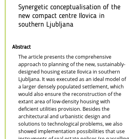
Synergetic conceptualisation of the
new compact centre Ilovica in
southern Ljubljana
Abstract
The article presents the comprehensive
approach to planning of the new, sustainably-
designed housing estate Ilovica in southern
Ljubljana. It was executed as an ideal model of
a larger densely populated settlement, which
would also ensure the reconstruction of the
extant area of low-density housing with
deficient utilities provision. Besides the
architectural and urbanistic design and
solutions to technological problems, we also
showed implementation possibilities that use
instruments of real estate polices (re-parcelling