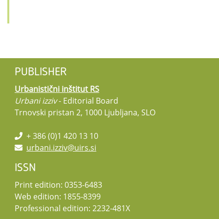
PUBLISHER
Urbanistični inštitut RS
Urbani izziv
- Editorial Board
Trnovski pristan 2, 1000 Ljubljana, SLO
+ 386 (0)1 420 13 10
urbani.izziv@uirs.si
ISSN
Print edition: 0353-6483
Web edition: 1855-8399
Professional edition: 2232-481X