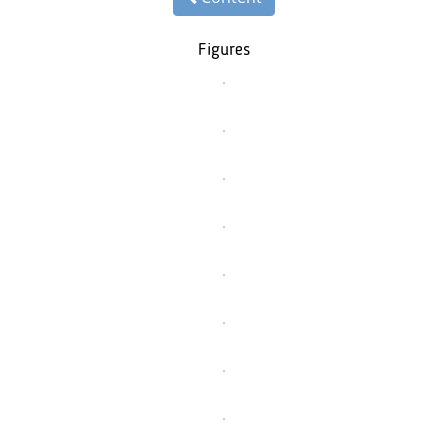
Figures