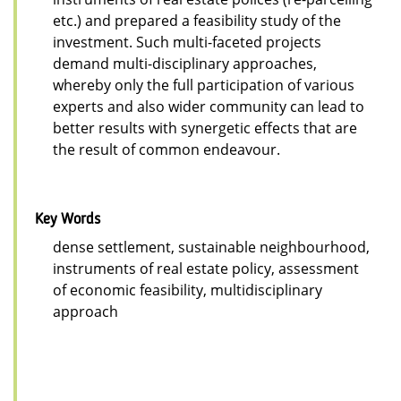
etc.) and prepared a feasibility study of the
investment. Such multi-faceted projects
demand multi-disciplinary approaches,
whereby only the full participation of various
experts and also wider community can lead to
better results with synergetic effects that are
the result of common endeavour.
Key Words
dense settlement, sustainable neighbourhood,
instruments of real estate policy, assessment
of economic feasibility, multidisciplinary
approach