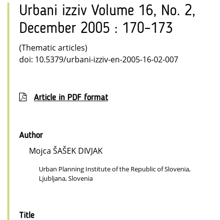
Urbani izziv Volume 16, No. 2,
December 2005 : 170–173
(Thematic articles)
doi: 10.5379/urbani-izziv-en-2005-16-02-007
Article in PDF format
Author
Mojca ŠAŠEK DIVJAK
Urban Planning Institute of the Republic of Slovenia,
Ljubljana, Slovenia
Title