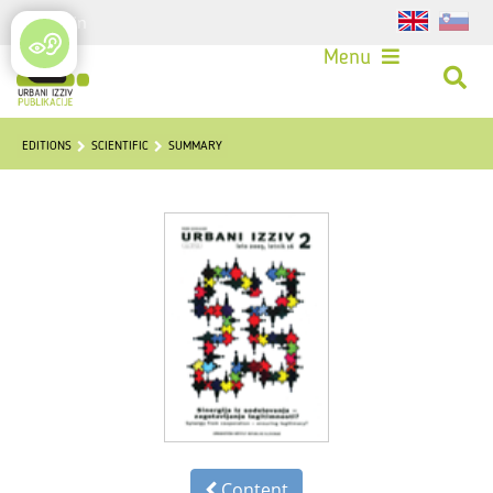
Login
Menu
EDITIONS
SCIENTIFIC
SUMMARY
Content