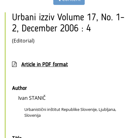
Urbani izziv Volume 17, No. 1–
2, December 2006 : 4
(Editorial)
Article in PDF format
Author
Ivan STANIČ
Urbanistični inštitut Republike Slovenije, Ljubljana,
Slovenija