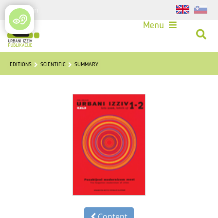
Login
Menu
EDITIONS
SCIENTIFIC
SUMMARY
Content