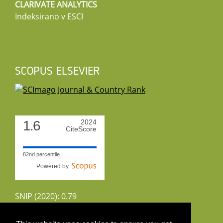
CLARIVATE ANALYTICS
Indeksirano v ESCI
SCOPUS ELSEVIER
1.6
2024
CiteScore
82nd percentile
Powered by
SNIP (2020): 0.79
CiteScoreTracker (2022): 1.8