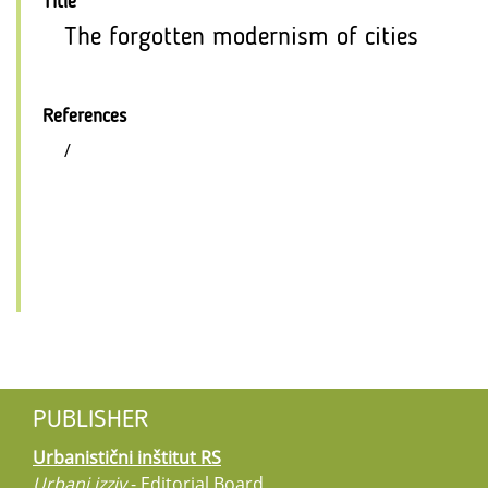
Title
The forgotten modernism of cities
References
/
PUBLISHER
Urbanistični inštitut RS
Urbani izziv
- Editorial Board