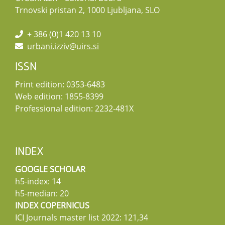
Trnovski pristan 2, 1000 Ljubljana, SLO
+ 386 (0)1 420 13 10
urbani.izziv@uirs.si
ISSN
Print edition: 0353-6483
Web edition: 1855-8399
Professional edition: 2232-481X
INDEX
GOOGLE SCHOLAR
h5-index: 14
h5-median: 20
INDEX COPERNICUS
ICI Journals master list 2022: 121,34