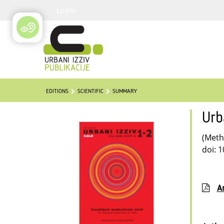
Login
EDITIONS
SCIENTIFIC
SUMMARY
Urb
(Meth
doi: 
Ar