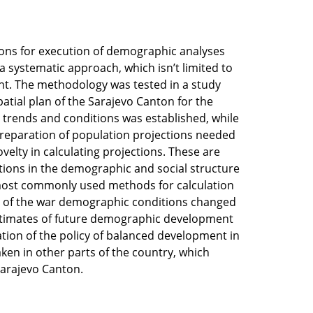
ions for execution of demographic analyses
systematic approach, which isn’t limited to
t. The methodology was tested in a study
tial plan of the Sarajevo Canton for the
c trends and conditions was established, while
preparation of population projections needed
velty in calculating projections. These are
tions in the demographic and social structure
 most commonly used methods for calculation
use of the war demographic conditions changed
 estimates of future demographic development
tion of the policy of balanced development in
ken in other parts of the country, which
Sarajevo Canton.