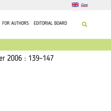
FOR AUTHORS
EDITORIAL BOARD
ber 2006 : 139–147