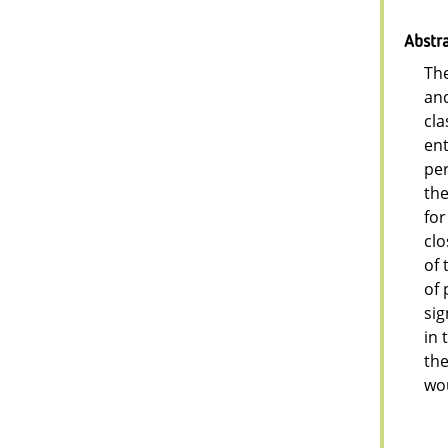
Abstr
The
and
cla
ent
per
the
for
clo
of 
of 
sig
in 
the
wou