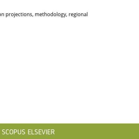
on projections, methodology, regional
SCOPUS ELSEVIER