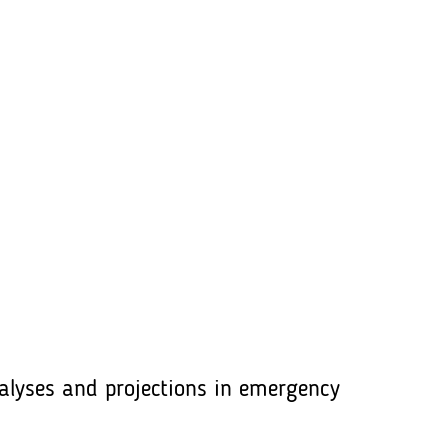
lyses and projections in emergency