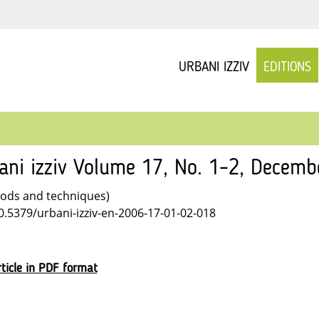
URBANI IZZIV
EDITIONS
ani izziv Volume 17, No. 1–2, Decem
ods and techniques)
10.5379/urbani-izziv-en-2006-17-01-02-018
ticle in PDF format