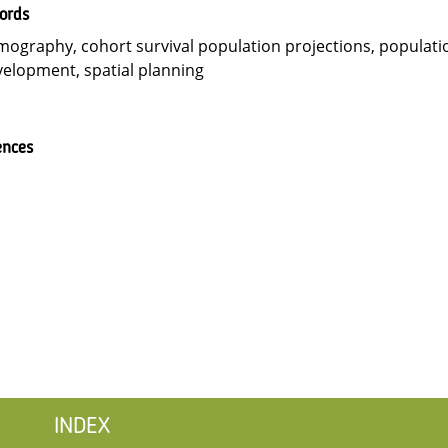
ords
ography, cohort survival population projections, populati
elopment, spatial planning
ences
INDEX