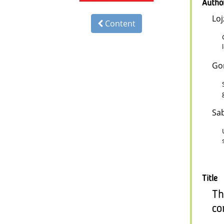
Autho
Loj
Content
Go
Sab
Title
Th
co