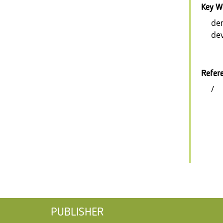
Key W
dem
dev
Refer
/
PUBLISHER