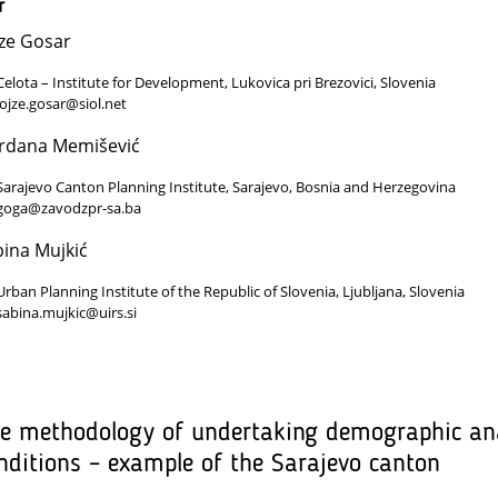
r
ze Gosar
Celota – Institute for Development, Lukovica pri Brezovici, Slovenia
lojze.gosar@siol.net
rdana Memišević
Sarajevo Canton Planning Institute, Sarajevo, Bosnia and Herzegovina
goga@zavodzpr-sa.ba
ina Mujkić
Urban Planning Institute of the Republic of Slovenia, Ljubljana, Slovenia
sabina.mujkic@uirs.si
e methodology of undertaking demographic ana
nditions – example of the Sarajevo canton