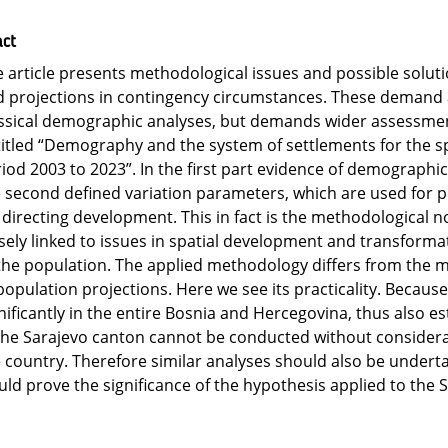
act
 article presents methodological issues and possible solut
 projections in contingency circumstances. These demand a 
ssical demographic analyses, but demands wider assessmen
itled “Demography and the system of settlements for the spa
iod 2003 to 2023”. In the first part evidence of demographi
 second defined variation parameters, which are used for 
 directing development. This in fact is the methodological no
sely linked to issues in spatial development and transforma
the population. The applied methodology differs from the
population projections. Here we see its practicality. Beca
nificantly in the entire Bosnia and Hercegovina, thus also
the Sarajevo canton cannot be conducted without considera
 country. Therefore similar analyses should also be underta
ld prove the significance of the hypothesis applied to the 