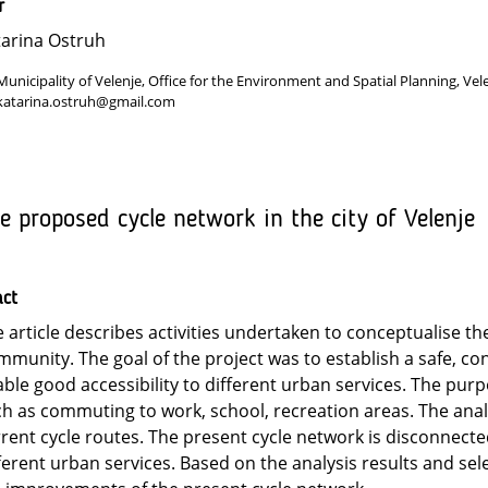
r
arina Ostruh
Municipality of Velenje, Office for the Environment and Spatial Planning, Vel
katarina.ostruh@gmail.com
e proposed cycle network in the city of Velenje
act
 article describes activities undertaken to conceptualise the
munity. The goal of the project was to establish a safe, co
ble good accessibility to different urban services. The purp
h as commuting to work, school, recreation areas. The ana
rent cycle routes. The present cycle network is disconnected
ferent urban services. Based on the analysis results and se