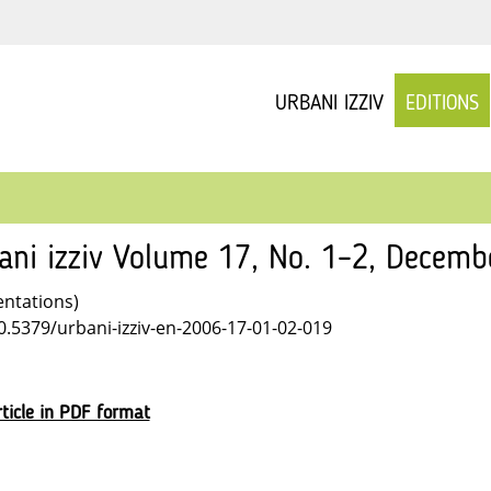
URBANI IZZIV
EDITIONS
ani izziv Volume 17, No. 1–2, Decem
entations)
10.5379/urbani-izziv-en-2006-17-01-02-019
ticle in PDF format