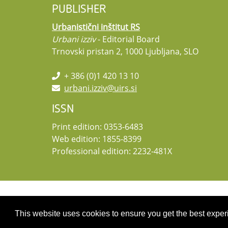
PUBLISHER
Urbanistični inštitut RS
Urbani izziv
- Editorial Board
Trnovski pristan 2, 1000 Ljubljana, SLO
+ 386 (0)1 420 13 10
urbani.izziv@uirs.si
ISSN
Print edition: 0353-6483
Web edition: 1855-8399
Professional edition: 2232-481X
Copyright 2026 by UIRS
This website uses cookies to ensure you get the best expe