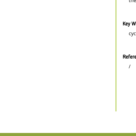
the
Key W
cyc
Refer
/