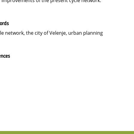
 improvements of the present cycle network.
ords
le network, the city of Velenje, urban planning
ences