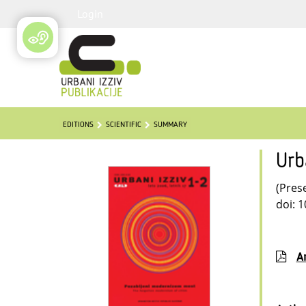
Login
EDITIONS
SCIENTIFIC
SUMMARY
Urb
(Pres
doi: 
Ar