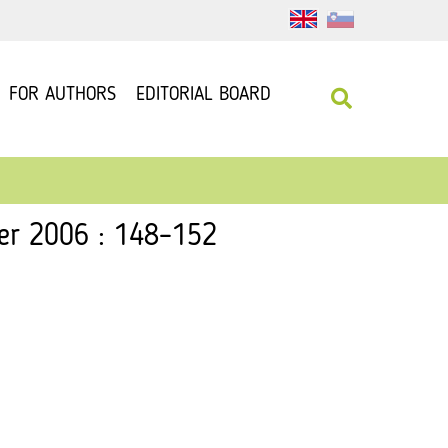
FOR AUTHORS
EDITORIAL BOARD
ber 2006 : 148–152