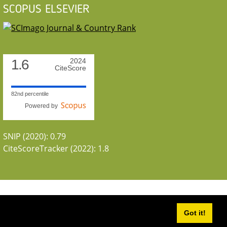
SCOPUS ELSEVIER
1.6
2024
CiteScore
82nd percentile
Powered by
SNIP (2020): 0.79
CiteScoreTracker (2022): 1.8
Got it!