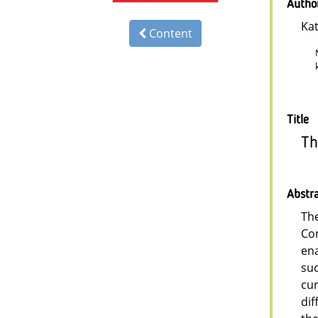
Autho
Kat
Content
Title
Th
Abstr
The
Com
ena
suc
cur
dif