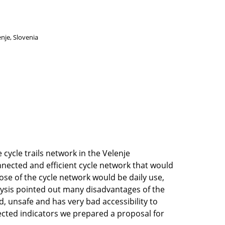
enje, Slovenia
 cycle trails network in the Velenje
nnected and efficient cycle network that would
ose of the cycle network would be daily use,
lysis pointed out many disadvantages of the
, unsafe and has very bad accessibility to
lected indicators we prepared a proposal for