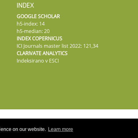
INDEX
GOOGLE SCHOLAR
h5-index: 14
h5-median: 20
INDEX COPERNICUS
ICI Journals master list 2022: 121,34
CLARIVATE ANALYTICS
Indeksirano v ESCI
rience on our website.
Learn more