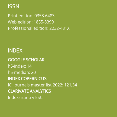
ISSN
Print edition: 0353-6483
Web edition: 1855-8399
Professional edition: 2232-481X
INDEX
GOOGLE SCHOLAR
h5-index: 14
h5-median: 20
INDEX COPERNICUS
ICI Journals master list 2022: 121,34
CLARIVATE ANALYTICS
Indeksirano v ESCI