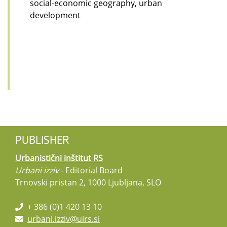
social-economic geography, urban
development
PUBLISHER
Urbanistični inštitut RS
Urbani izziv
- Editorial Board
Trnovski pristan 2, 1000 Ljubljana, SLO
+ 386 (0)1 420 13 10
urbani.izziv@uirs.si