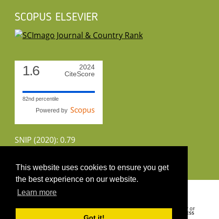
SCOPUS ELSEVIER
1.6
2024
CiteScore
82nd percentile
Powered by
SNIP (2020): 0.79
CiteScoreTracker (2022): 1.8
This website uses cookies to ensure you get
the best experience on our website.
Copyright 2026 by UIRS
Learn more
Got it!