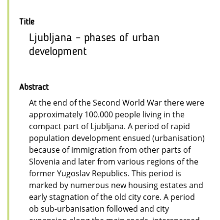
Title
Ljubljana – phases of urban
development
Abstract
At the end of the Second World War there were
approximately 100.000 people living in the
compact part of Ljubljana. A period of rapid
population development ensued (urbanisation)
because of immigration from other parts of
Slovenia and later from various regions of the
former Yugoslav Republics. This period is
marked by numerous new housing estates and
early stagnation of the old city core. A period
ob sub-urbanisation followed and city