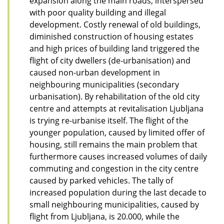
expansion along the main roads, interspersed
with poor quality building and illegal
development. Costly renewal of old buildings,
diminished construction of housing estates
and high prices of building land triggered the
flight of city dwellers (de-urbanisation) and
caused non-urban development in
neighbouring municipalities (secondary
urbanisation). By rehabilitation of the old city
centre and attempts at revitalisation Ljubljana
is trying re-urbanise itself. The flight of the
younger population, caused by limited offer of
housing, still remains the main problem that
furthermore causes increased volumes of daily
commuting and congestion in the city centre
caused by parked vehicles. The tally of
increased population during the last decade to
small neighbouring municipalities, caused by
flight from Ljubljana, is 20.000, while the