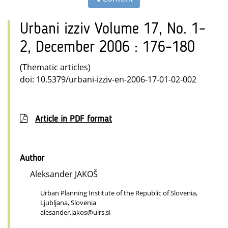
Urbani izziv Volume 17, No. 1–
2, December 2006 : 176–180
(Thematic articles)
doi: 10.5379/urbani-izziv-en-2006-17-01-02-002
Article in PDF format
Author
Aleksander JAKOŠ
Urban Planning Institute of the Republic of Slovenia,
Ljubljana, Slovenia
alesander.jakos@uirs.si