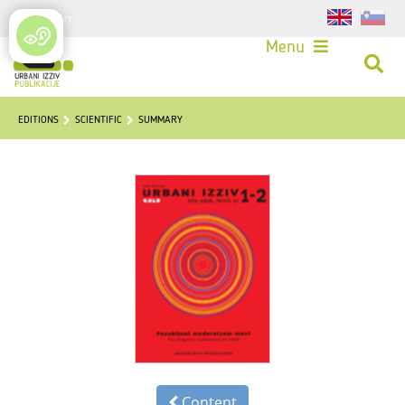
Login
Menu
EDITIONS
SCIENTIFIC
SUMMARY
Content