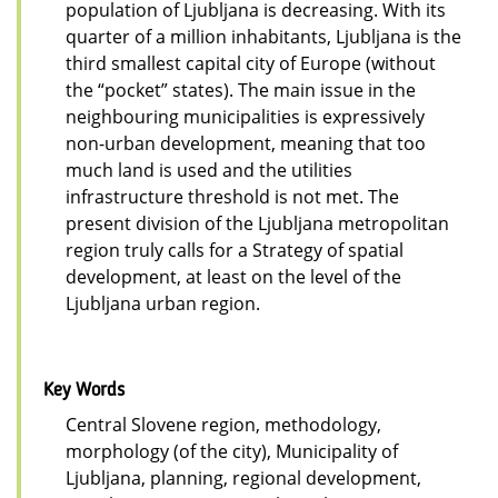
population of Ljubljana is decreasing. With its
quarter of a million inhabitants, Ljubljana is the
third smallest capital city of Europe (without
the “pocket” states). The main issue in the
neighbouring municipalities is expressively
non-urban development, meaning that too
much land is used and the utilities
infrastructure threshold is not met. The
present division of the Ljubljana metropolitan
region truly calls for a Strategy of spatial
development, at least on the level of the
Ljubljana urban region.
Key Words
Central Slovene region, methodology,
morphology (of the city), Municipality of
Ljubljana, planning, regional development,