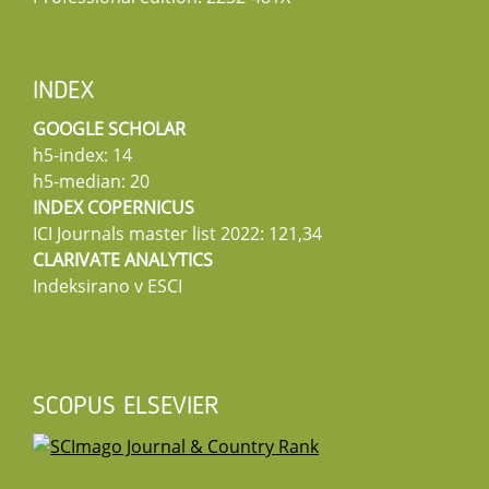
INDEX
GOOGLE SCHOLAR
h5-index: 14
h5-median: 20
INDEX COPERNICUS
ICI Journals master list 2022: 121,34
CLARIVATE ANALYTICS
Indeksirano v ESCI
SCOPUS ELSEVIER