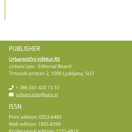
PUBLISHER
Urbanistični inštitut RS
Urbani izziv
- Editorial Board
Trnovski pristan 2, 1000 Ljubljana, SLO
+ 386 (0)1 420 13 10
urbani.izziv@uirs.si
ISSN
Print edition: 0353-6483
Web edition: 1855-8399
Professional edition: 2232-481X