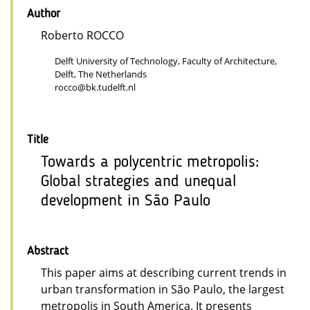
Author
Roberto ROCCO
Delft University of Technology, Faculty of Architecture,
Delft, The Netherlands
rocco@bk.tudelft.nl
Title
Towards a polycentric metropolis:
Global strategies and unequal
development in São Paulo
Abstract
This paper aims at describing current trends in
urban transformation in São Paulo, the largest
metropolis in South America. It presents