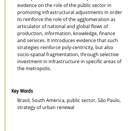
evidence on the role of the public sector in
promoting infrastructural adjustments in order
to reinforce the role of the agglomeration as
articulator of national and global flows of
production, information, knowledge, finance
and services. It introduces evidence that such
strategies reinforce poly-centricity, but also
socio-spatial fragmentation, through selective
investment in infrastructure in specific areas of
the metropolis.
Key Words
Brasil, South America, public sector, São Paulo,
strategy of urban renewal