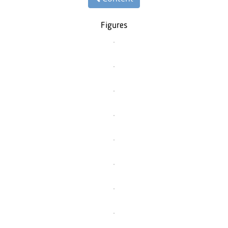
Figures