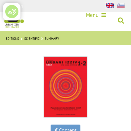
Login
Menu
EDITIONS
SCIENTIFIC
SUMMARY
Content