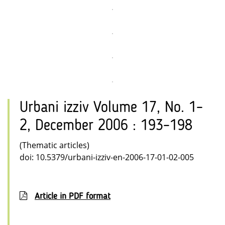
Urbani izziv Volume 17, No. 1–
2, December 2006 : 193–198
(Thematic articles)
doi: 10.5379/urbani-izziv-en-2006-17-01-02-005
Article in PDF format