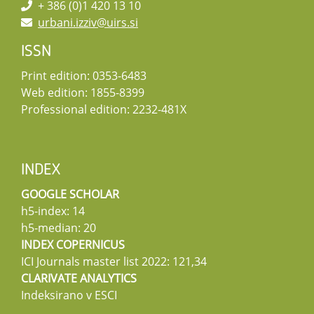
+ 386 (0)1 420 13 10
urbani.izziv@uirs.si
ISSN
Print edition: 0353-6483
Web edition: 1855-8399
Professional edition: 2232-481X
INDEX
GOOGLE SCHOLAR
h5-index: 14
h5-median: 20
INDEX COPERNICUS
ICI Journals master list 2022: 121,34
CLARIVATE ANALYTICS
Indeksirano v ESCI