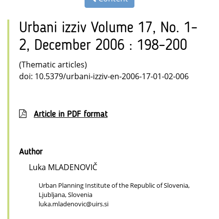
Urbani izziv Volume 17, No. 1–
2, December 2006 : 198–200
(Thematic articles)
doi: 10.5379/urbani-izziv-en-2006-17-01-02-006
Article in PDF format
Author
Luka MLADENOVIČ
Urban Planning Institute of the Republic of Slovenia,
Ljubljana, Slovenia
luka.mladenovic@uirs.si