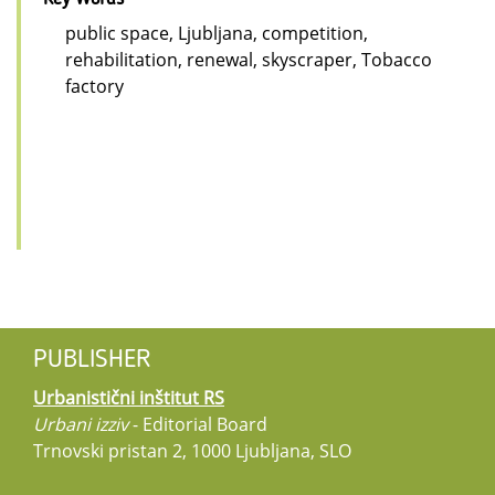
public space, Ljubljana, competition,
rehabilitation, renewal, skyscraper, Tobacco
factory
PUBLISHER
Urbanistični inštitut RS
Urbani izziv
- Editorial Board
Trnovski pristan 2, 1000 Ljubljana, SLO