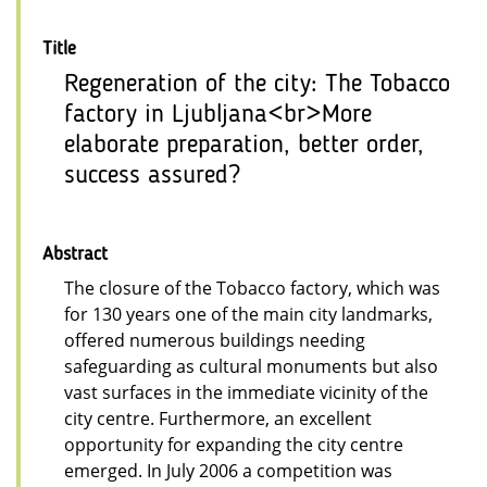
Title
Regeneration of the city: The Tobacco
factory in Ljubljana<br>More
elaborate preparation, better order,
success assured?
Abstract
The closure of the Tobacco factory, which was
for 130 years one of the main city landmarks,
offered numerous buildings needing
safeguarding as cultural monuments but also
vast surfaces in the immediate vicinity of the
city centre. Furthermore, an excellent
opportunity for expanding the city centre
emerged. In July 2006 a competition was