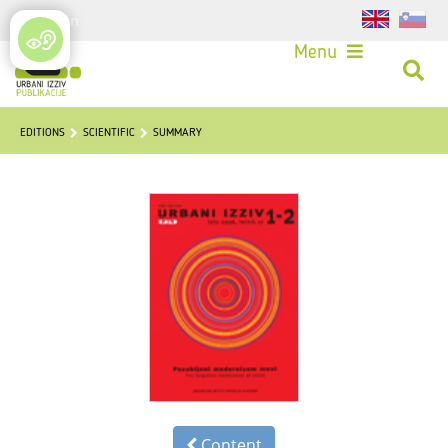
Login
Menu
EDITIONS
SCIENTIFIC
SUMMARY
Content