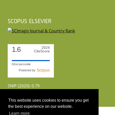
SCOPUS ELSEVIER
1.6
2024
CiteScore
82nd percentile
Powered by
SNIP (2020): 0.79
CiteScoreTracker (2022): 1.8
This website uses cookies to ensure you get
the best experience on our website.
Copyright 2026 by UIRS
Learn more