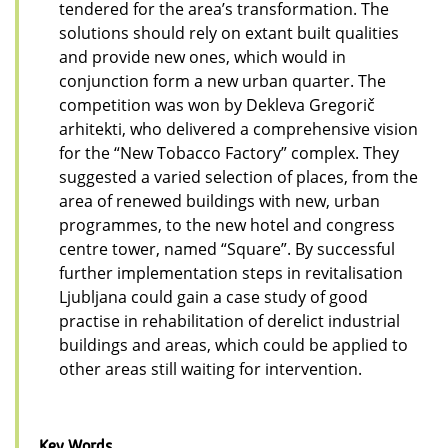
tendered for the area’s transformation. The
solutions should rely on extant built qualities
and provide new ones, which would in
conjunction form a new urban quarter. The
competition was won by Dekleva Gregorič
arhitekti, who delivered a comprehensive vision
for the “New Tobacco Factory” complex. They
suggested a varied selection of places, from the
area of renewed buildings with new, urban
programmes, to the new hotel and congress
centre tower, named “Square”. By successful
further implementation steps in revitalisation
Ljubljana could gain a case study of good
practise in rehabilitation of derelict industrial
buildings and areas, which could be applied to
other areas still waiting for intervention.
Key Words