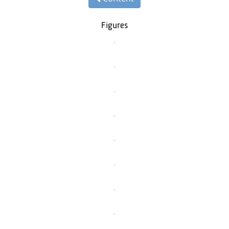
Figures