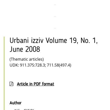
Urbani izziv Volume 19, No. 1,
June 2008
(Thematic articles)
UDK: 911.375:728.3; 711.58(497.4)
Article in PDF format
Author