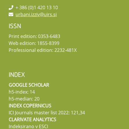
+ 386 (0)1 420 13 10
urbani.izziv@uirs.si
ISSN
Print edition: 0353-6483
Web edition: 1855-8399
Professional edition: 2232-481X
INDEX
GOOGLE SCHOLAR
h5-index: 14
h5-median: 20
INDEX COPERNICUS
ICI Journals master list 2022: 121,34
CLARIVATE ANALYTICS
Indeksirano v ESCI