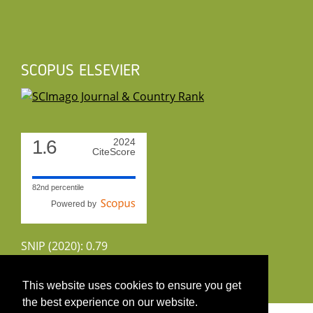
SCOPUS ELSEVIER
1.6
2024
CiteScore
82nd percentile
Powered by
SNIP (2020): 0.79
CiteScoreTracker (2022): 1.8
This website uses cookies to ensure you get
the best experience on our website.