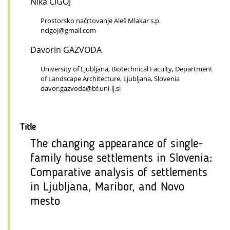
Nika CIGOJ
Prostorsko načrtovanje Aleš Mlakar s.p.
ncigoj@gmail.com
Davorin GAZVODA
University of Ljubljana, Biotechnical Faculty, Department
of Landscape Architecture, Ljubljana, Slovenia
davor.gazvoda@bf.uni-lj.si
Title
The changing appearance of single-
family house settlements in Slovenia:
Comparative analysis of settlements
in Ljubljana, Maribor, and Novo
mesto