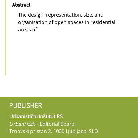
Abstract
The design, representation, size, and
organization of open spaces in residential
areas of
PUBLISHER
Urbanistični inštitut RS
Urbani izziv
- Editorial Board
Trnovski pristan 2, 1000 Ljubljana, SLO