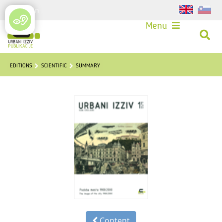
Login
Menu
EDITIONS
SCIENTIFIC
SUMMARY
Content