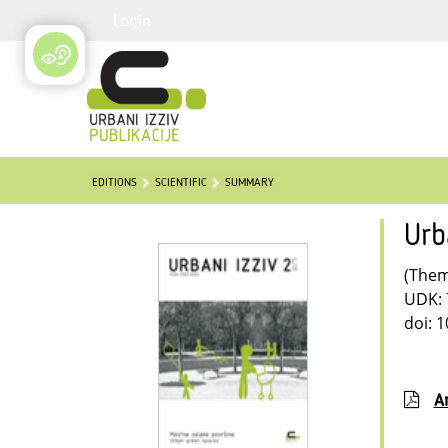
Login
EDITIONS
SCIENTIFIC
SUMMARY
Urb
(Thema
UDK: 
doi: 
Ar