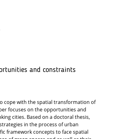
y
ortunities and constraints
 cope with the spatial transformation of
per focuses on the opportunities and
ing cities. Based on a doctoral thesis,
strategies in the process of urban
fic framework concepts to face spatial