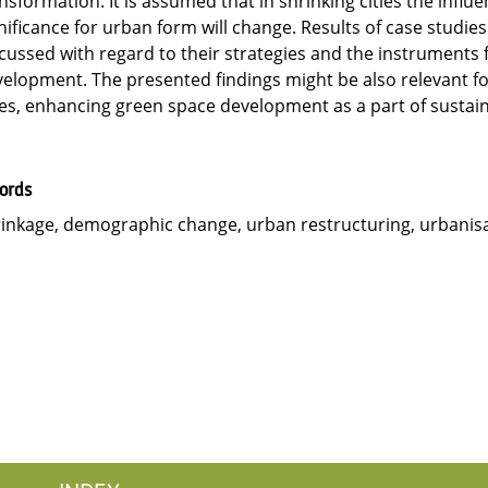
nsformation. It is assumed that in shrinking cities the influ
nificance for urban form will change. Results of case studies
cussed with regard to their strategies and the instruments 
elopment. The presented findings might be also relevant fo
ies, enhancing green space development as a part of sustaina
ords
inkage, demographic change, urban restructuring, urbanisa