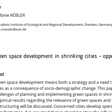
r
efanie RÖßLER
Leibniz Institute of Ecological and Regional Development, Dresden, German
s.roessler@ioer.de
een space development in shrinking cities – opp
act
en space development means both a strategy and a need to
ies as a consequence of socio-demographic change. This pa
llenges of planning and implementing green spaces in shrink
irical results regarding the relevance of green spaces and 
tructuring will be discussed. Concerned cities develop speci