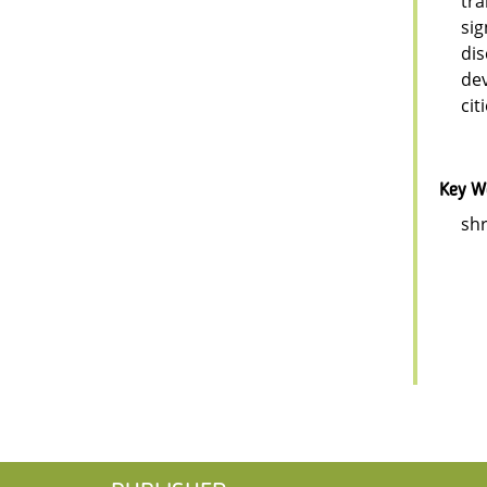
tra
sig
dis
dev
cit
Key W
shr