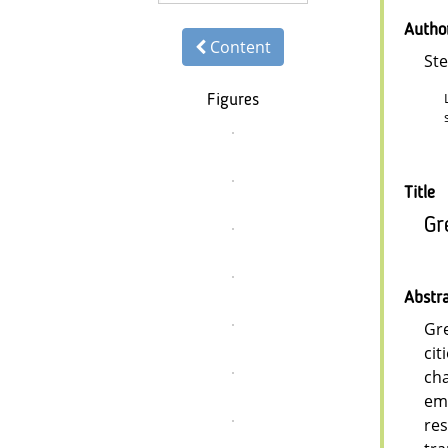
Autho
Content
St
Figures
Title
Gr
Abstr
Gre
cit
cha
emp
res