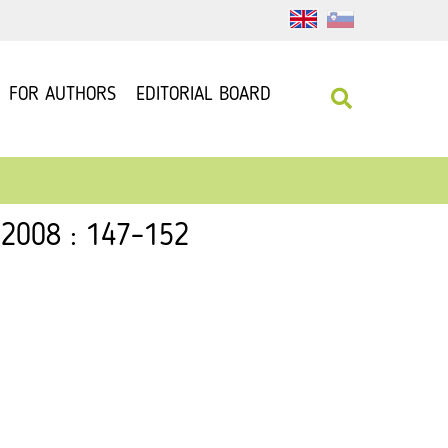
FOR AUTHORS
EDITORIAL BOARD
 2008 : 147–152