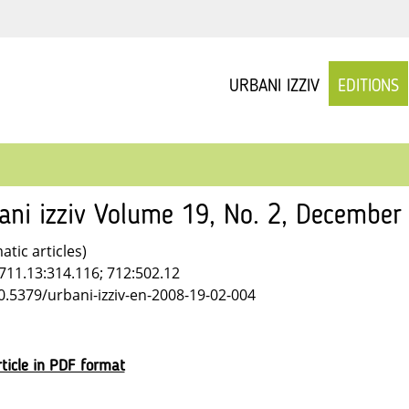
URBANI IZZIV
EDITIONS
ani izziv Volume 19, No. 2, December
tic articles)
711.13:314.116; 712:502.12
10.5379/urbani-izziv-en-2008-19-02-004
ticle in PDF format