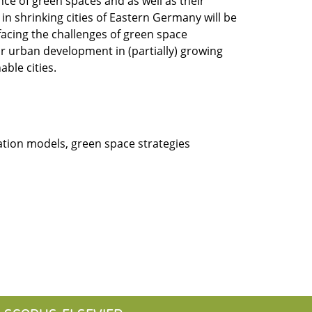
ence of green spaces and as well as their
 in shrinking cities of Eastern Germany will be
facing the challenges of green space
r urban development in (partially) growing
ble cities.
tion models, green space strategies