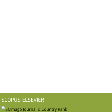
SCOPUS ELSEVIER