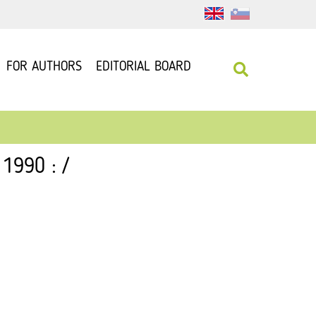
FOR AUTHORS
EDITORIAL BOARD
1990 : /