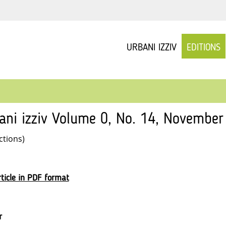
URBANI IZZIV
EDITIONS
ani izziv Volume 0, No. 14, November 
ctions)
ticle in PDF format
r