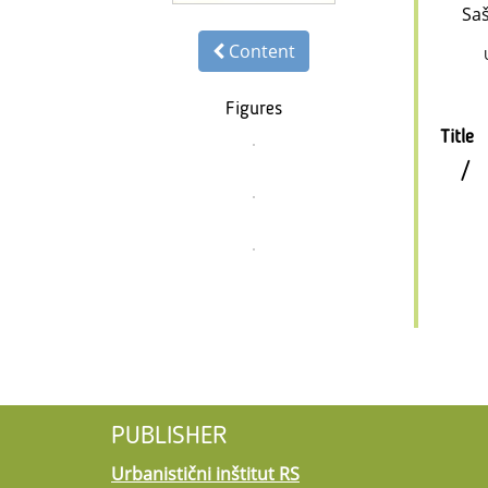
Sa
Content
Figures
Title
/
PUBLISHER
Urbanistični inštitut RS