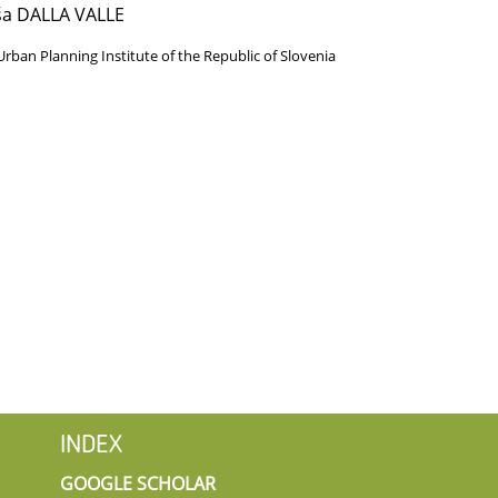
ša DALLA VALLE
Urban Planning Institute of the Republic of Slovenia
INDEX
GOOGLE SCHOLAR