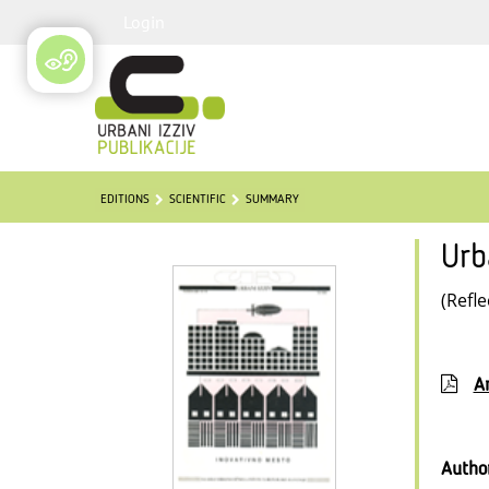
Login
EDITIONS
SCIENTIFIC
SUMMARY
Urb
(Refle
Ar
Autho