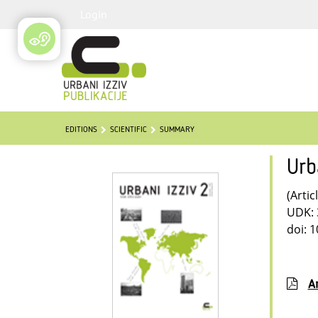
Login
EDITIONS
SCIENTIFIC
SUMMARY
Urb
(Artic
UDK: 
doi: 
Ar