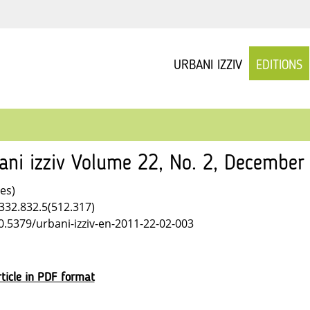
URBANI IZZIV
EDITIONS
ani izziv Volume 22, No. 2, December
les)
332.832.5(512.317)
10.5379/urbani-izziv-en-2011-22-02-003
ticle in PDF format