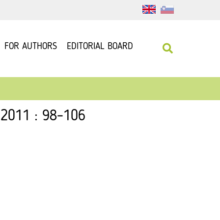
FOR AUTHORS
EDITORIAL BOARD
 2011 : 98–106