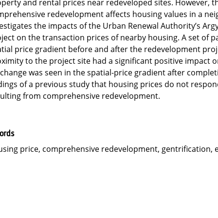
perty and rental prices near redeveloped sites. However, th
prehensive redevelopment affects housing values in a neigh
estigates the impacts of the Urban Renewal Authority’s Arg
ject on the transaction prices of nearby housing. A set of 
tial price gradient before and after the redevelopment proje
ximity to the project site had a significant positive impact
change was seen in the spatial-price gradient after completi
dings of a previous study that housing prices do not respon
sulting from comprehensive redevelopment.
ords
sing price, comprehensive redevelopment, gentrification, e