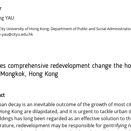
r
ng YAU
City University of Hong Kong, Department of Public and Social Administrat
y.yau@cityu.edu.hk
es comprehensive redevelopment change the hou
 Mongkok, Hong Kong
act
an decay is an inevitable outcome of the growth of most ci
Hong Kong are dilapidated, and it is urgent to tackle urban 
ldings has long been regarded as an effective solution to t
erature, redevelopment may be responsible for gentrifying