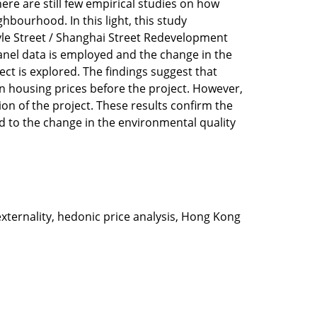
ere are still few empirical studies on how
bourhood. In this light, this study
yle Street / Shanghai Street Redevelopment
panel data is employed and the change in the
ct is explored. The findings suggest that
 on housing prices before the project. However,
on of the project. These results confirm the
d to the change in the environmental quality
xternality, hedonic price analysis, Hong Kong