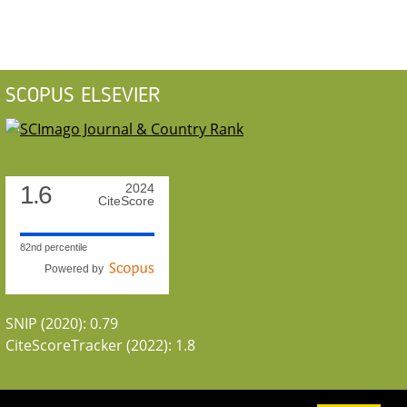
SCOPUS ELSEVIER
1.6
2024
CiteScore
82nd percentile
Powered by
SNIP (2020): 0.79
CiteScoreTracker (2022): 1.8