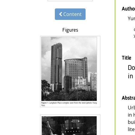
Autho
Content
Yu
Figures
Title
Do
in
Abstr
Urb
in 
bui
lit