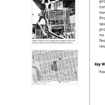
pro
com
inv
Pro
spa
pro
no 
fin
re
Key W
hou