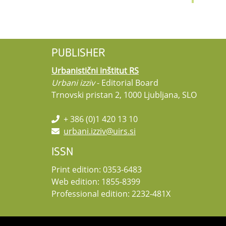
PUBLISHER
Urbanistični inštitut RS
Urbani izziv
- Editorial Board
Trnovski pristan 2, 1000 Ljubljana, SLO
+ 386 (0)1 420 13 10
urbani.izziv@uirs.si
ISSN
Print edition: 0353-6483
Web edition: 1855-8399
Professional edition: 2232-481X