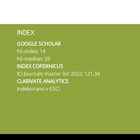
INDEX
GOOGLE SCHOLAR
h5-index: 14
h5-median: 20
INDEX COPERNICUS
ICI Journals master list 2022: 121,34
CLARIVATE ANALYTICS
Indeksirano v ESCI