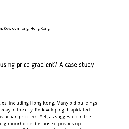
ion, Kowloon Tong, Hong Kong
sing price gradient? A case study
ties, including Hong Kong. Many old buildings
decay in the city. Redeveloping dilapidated
his urban problem. Yet, as suggested in the
 neighbourhoods because it pushes up