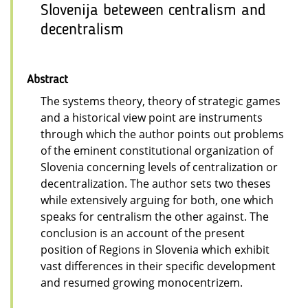
Slovenija beteween centralism and
decentralism
Abstract
The systems theory, theory of strategic games
and a historical view point are instruments
through which the author points out problems
of the eminent constitutional organization of
Slovenia concerning levels of centralization or
decentralization. The author sets two theses
while extensively arguing for both, one which
speaks for centralism the other against. The
conclusion is an account of the present
position of Regions in Slovenia which exhibit
vast differences in their specific development
and resumed growing monocentrizem.