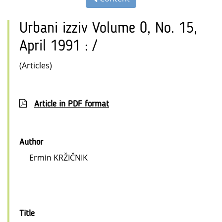
Urbani izziv Volume 0, No. 15,
April 1991 : /
(Articles)
Article in PDF format
Author
Ermin KRŽIČNIK
Title