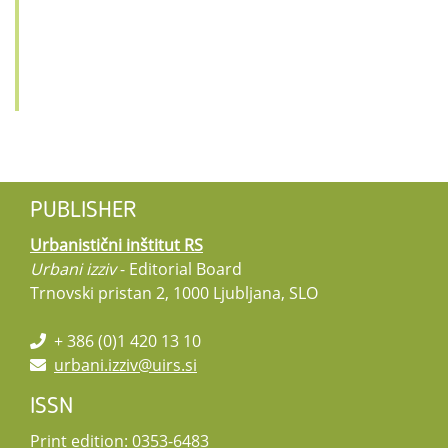
PUBLISHER
Urbanistični inštitut RS
Urbani izziv
- Editorial Board
Trnovski pristan 2, 1000 Ljubljana, SLO
+ 386 (0)1 420 13 10
urbani.izziv@uirs.si
ISSN
Print edition: 0353-6483