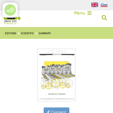
Login
Menu
EDITIONS
SCIENTIFIC
SUMMARY
Content