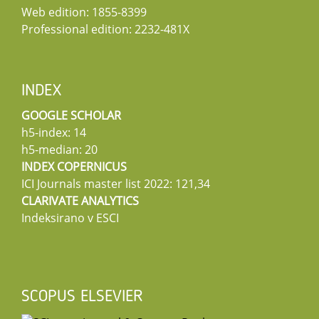
Web edition: 1855-8399
Professional edition: 2232-481X
INDEX
GOOGLE SCHOLAR
h5-index: 14
h5-median: 20
INDEX COPERNICUS
ICI Journals master list 2022: 121,34
CLARIVATE ANALYTICS
Indeksirano v ESCI
SCOPUS ELSEVIER