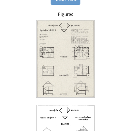
Figures