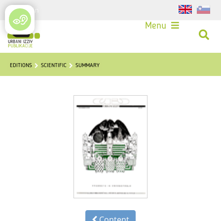
Login
Menu
EDITIONS
SCIENTIFIC
SUMMARY
Content