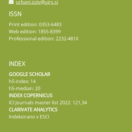
urbani.izziv@uirs.si
ISSN
Print edition: 0353-6483
Web edition: 1855-8399
Professional edition: 2232-481X
INDEX
GOOGLE SCHOLAR
h5-index: 14
h5-median: 20
INDEX COPERNICUS
ICI Journals master list 2022: 121,34
CLARIVATE ANALYTICS
Indeksirano v ESCI