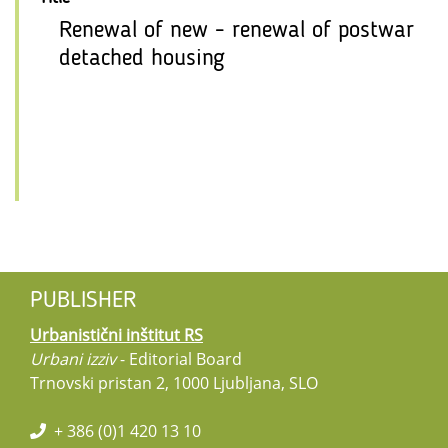
Renewal of new - renewal of postwar
detached housing
PUBLISHER
Urbanistični inštitut RS
Urbani izziv
- Editorial Board
Trnovski pristan 2, 1000 Ljubljana, SLO
+ 386 (0)1 420 13 10