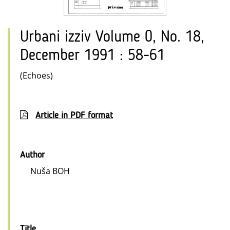
Urbani izziv Volume 0, No. 18,
December 1991 : 58-61
(Echoes)
Article in PDF format
Author
Nuša BOH
Title