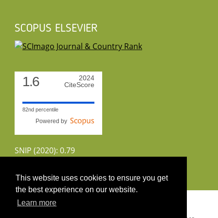
SCOPUS ELSEVIER
1.6
2024
CiteScore
82nd percentile
Powered by
SNIP (2020): 0.79
CiteScoreTracker (2022): 1.8
This website uses cookies to ensure you get
the best experience on our website.
Copyright 2026 by UIRS
Learn more