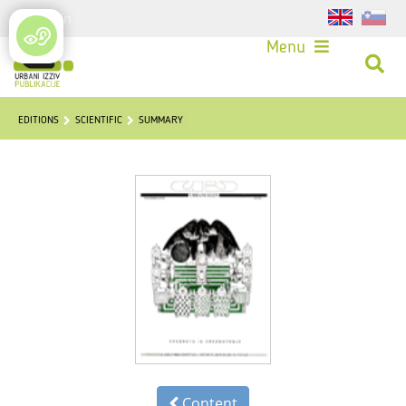
Login
Menu
EDITIONS
SCIENTIFIC
SUMMARY
Content