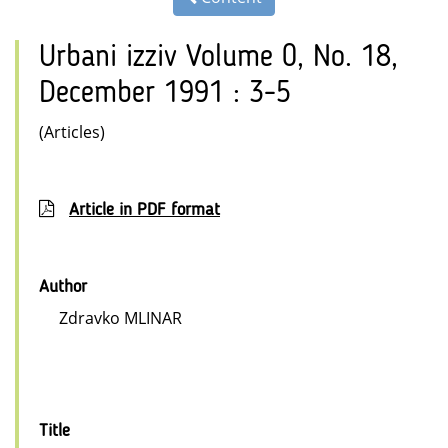
Urbani izziv Volume 0, No. 18,
December 1991 : 3-5
(Articles)
Article in PDF format
Author
Zdravko MLINAR
Title