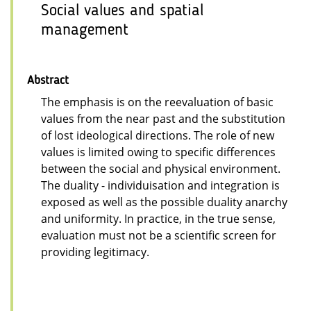
Social values and spatial
management
Abstract
The emphasis is on the reevaluation of basic
values from the near past and the substitution
of lost ideological directions. The role of new
values is limited owing to specific differences
between the social and physical environment.
The duality - individuisation and integration is
exposed as well as the possible duality anarchy
and uniformity. In practice, in the true sense,
evaluation must not be a scientific screen for
providing legitimacy.