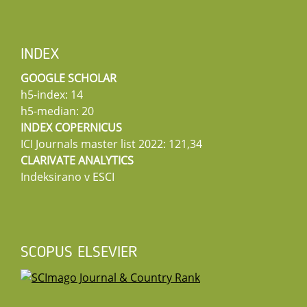
INDEX
GOOGLE SCHOLAR
h5-index: 14
h5-median: 20
INDEX COPERNICUS
ICI Journals master list 2022: 121,34
CLARIVATE ANALYTICS
Indeksirano v ESCI
SCOPUS ELSEVIER