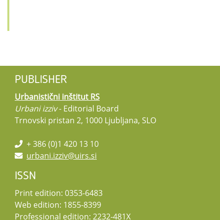
PUBLISHER
Urbanistični inštitut RS
Urbani izziv
- Editorial Board
Trnovski pristan 2, 1000 Ljubljana, SLO
+ 386 (0)1 420 13 10
urbani.izziv@uirs.si
ISSN
Print edition: 0353-6483
Web edition: 1855-8399
Professional edition: 2232-481X