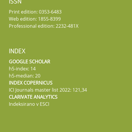
ISSN
Print edition: 0353-6483
Web edition: 1855-8399
Professional edition: 2232-481X
INDEX
GOOGLE SCHOLAR
h5-index: 14
h5-median: 20
INDEX COPERNICUS
ICI Journals master list 2022: 121,34
CLARIVATE ANALYTICS
Indeksirano v ESCI