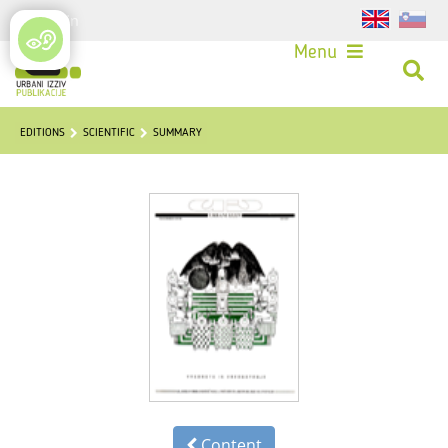
Login
Menu
EDITIONS
SCIENTIFIC
SUMMARY
Content