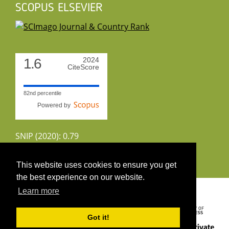
SCOPUS ELSEVIER
1.6
2024
CiteScore
82nd percentile
Powered by
SNIP (2020): 0.79
CiteScoreTracker (2022): 1.8
This website uses cookies to ensure you get
the best experience on our website.
Copyright 2026 by UIRS
Learn more
Got it!