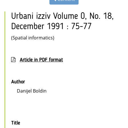
Urbani izziv Volume 0, No. 18,
December 1991 : 75-77
(Spatial informatics)
Article in PDF format
Author
Danijel Boldin
Title