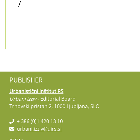
/
PUBLISHER
Urbanistični inštitut RS
Urbani izziv
- Editorial Board
Trnovski pristan 2, 1000 Ljubljana, SLO
+ 386 (0)1 420 13 10
urbani.izziv@uirs.si