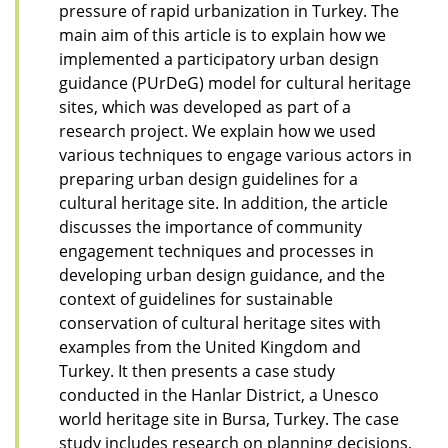
pressure of rapid urbanization in Turkey. The
main aim of this article is to explain how we
implemented a participatory urban design
guidance (PUrDeG) model for cultural heritage
sites, which was developed as part of a
research project. We explain how we used
various techniques to engage various actors in
preparing urban design guidelines for a
cultural heritage site. In addition, the article
discusses the importance of community
engagement techniques and processes in
developing urban design guidance, and the
context of guidelines for sustainable
conservation of cultural heritage sites with
examples from the United Kingdom and
Turkey. It then presents a case study
conducted in the Hanlar District, a Unesco
world heritage site in Bursa, Turkey. The case
study includes research on planning decisions,