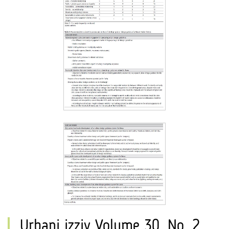
Urbani izziv Volume 30, No. 2,