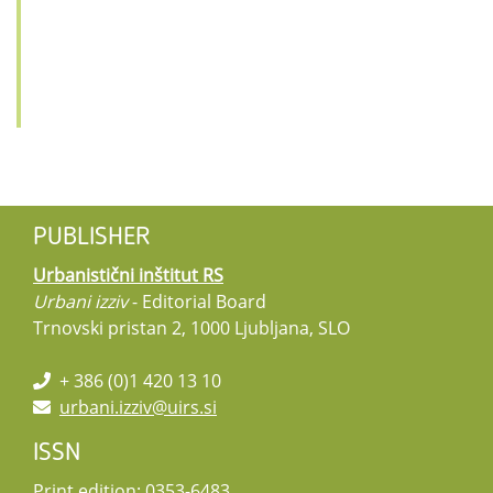
PUBLISHER
Urbanistični inštitut RS
Urbani izziv
- Editorial Board
Trnovski pristan 2, 1000 Ljubljana, SLO
+ 386 (0)1 420 13 10
urbani.izziv@uirs.si
ISSN
Print edition: 0353-6483