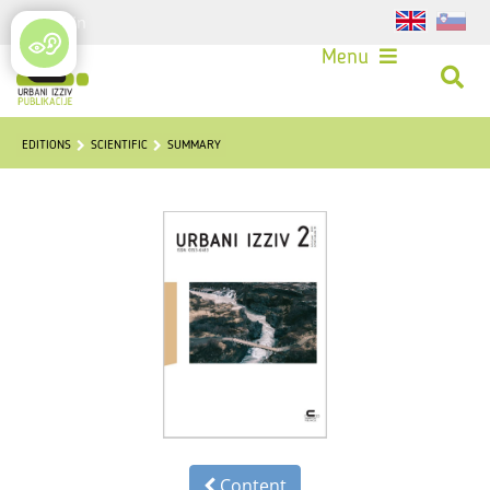
Login
Menu
EDITIONS
SCIENTIFIC
SUMMARY
Content