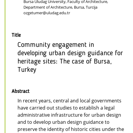
Bursa Uludag University, Faculty of Architecture,
Department of Architecture, Bursa, Turcija
ozgetumer@uludag.edu.tr
Title
Community engagement in
developing urban design guidance for
heritage sites: The case of Bursa,
Turkey
Abstract
In recent years, central and local governments
have carried out studies to establish a legal
administrative infrastructure for urban design
and to develop urban design guidance to
preserve the identity of historic cities under the