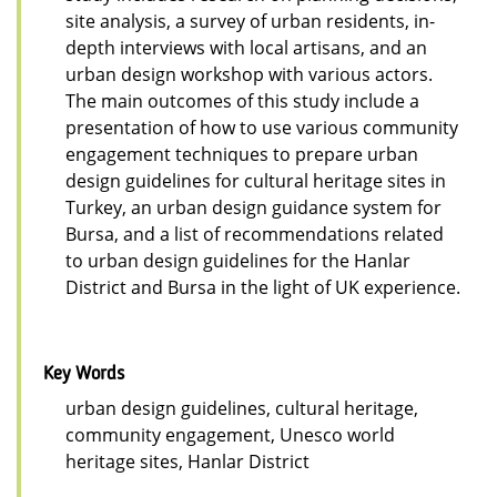
site analysis, a survey of urban residents, in-
depth interviews with local artisans, and an
urban design workshop with various actors.
The main outcomes of this study include a
presentation of how to use various community
engagement techniques to prepare urban
design guidelines for cultural heritage sites in
Turkey, an urban design guidance system for
Bursa, and a list of recommendations related
to urban design guidelines for the Hanlar
District and Bursa in the light of UK experience.
Key Words
urban design guidelines, cultural heritage,
community engagement, Unesco world
heritage sites, Hanlar District