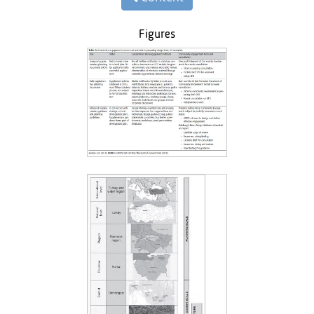
Figures