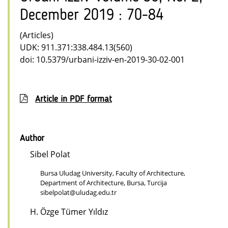
December 2019 : 70-84
(Articles)
UDK: 911.371:338.484.13(560)
doi: 10.5379/urbani-izziv-en-2019-30-02-001
Article in PDF format
Author
Sibel Polat
Bursa Uludag University, Faculty of Architecture,
Department of Architecture, Bursa, Turcija
sibelpolat@uludag.edu.tr
H. Özge Tümer Yıldız