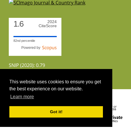
1.6
2024
CiteScore
82nd percentile
Powered by
SNIP (2020): 0.79
CiteScoreTracker (2022): 1.8
This website uses cookies to ensure you get
the best experience on our website.
Copyright 2026 by UIRS
Learn more
Got it!