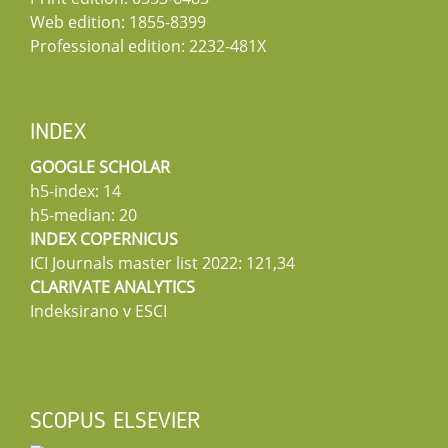
Web edition: 1855-8399
Professional edition: 2232-481X
INDEX
GOOGLE SCHOLAR
h5-index: 14
h5-median: 20
INDEX COPERNICUS
ICI Journals master list 2022: 121,34
CLARIVATE ANALYTICS
Indeksirano v ESCI
SCOPUS ELSEVIER