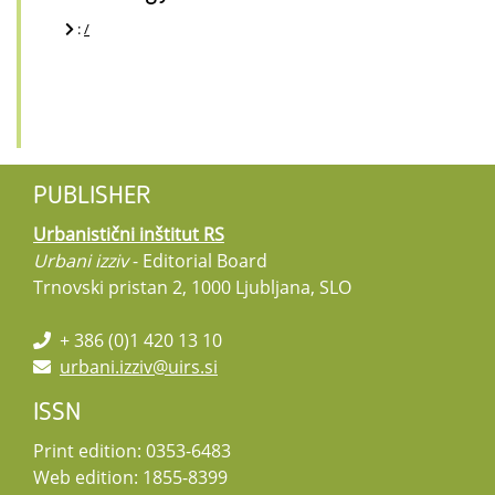
:
/
PUBLISHER
Urbanistični inštitut RS
Urbani izziv
- Editorial Board
Trnovski pristan 2, 1000 Ljubljana, SLO
+ 386 (0)1 420 13 10
urbani.izziv@uirs.si
ISSN
Print edition: 0353-6483
Web edition: 1855-8399