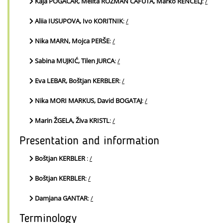
Kaja POGAČAR, Melita ROZMAN CAFUTA, Marko RENČELJ
:
/
Aliia IUSUPOVA, Ivo KORITNIK
:
/
Nika MARN, Mojca PERŠE
:
/
Sabina MUJKIĆ, Tilen JURCA
:
/
Eva LEBAR, Boštjan KERBLER
:
/
Nika MORI MARKUS, David BOGATAJ
:
/
Marin ŽGELA, Živa KRISTL
:
/
Presentation and information
Boštjan KERBLER
:
/
Boštjan KERBLER
:
/
Damjana GANTAR
:
/
Terminology