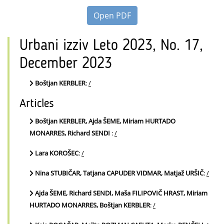
Open PDF
Urbani izziv Leto 2023, No. 17,
December 2023
Boštjan KERBLER
:
/
Articles
Boštjan KERBLER, Ajda ŠEME, Miriam HURTADO
MONARRES, Richard SENDI
:
/
Lara KOROŠEC
:
/
Nina STUBIČAR, Tatjana CAPUDER VIDMAR, Matjaž URŠIČ
:
/
Ajda ŠEME, Richard SENDI, Maša FILIPOVIČ HRAST, Miriam
HURTADO MONARRES, Boštjan KERBLER
:
/