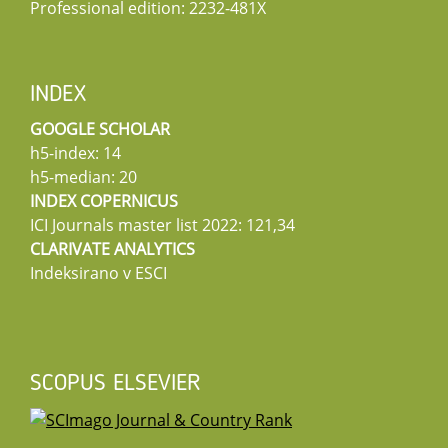
Professional edition: 2232-481X
INDEX
GOOGLE SCHOLAR
h5-index: 14
h5-median: 20
INDEX COPERNICUS
ICI Journals master list 2022: 121,34
CLARIVATE ANALYTICS
Indeksirano v ESCI
SCOPUS ELSEVIER