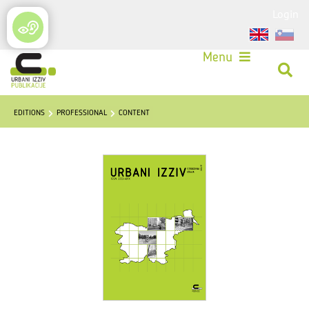
Login
Menu
EDITIONS
PROFESSIONAL
CONTENT