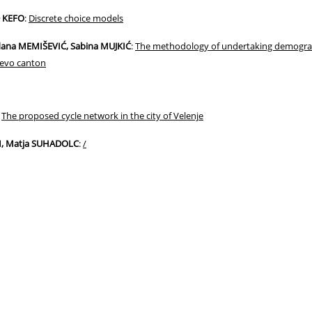
− KEFO
:
Discrete choice models
dana MEMIŠEVIĆ, Sabina MUJKIĆ
:
The methodology of undertaking demograph
jevo canton
:
The proposed cycle network in the city of Velenje
M, Matja SUHADOLC
:
/