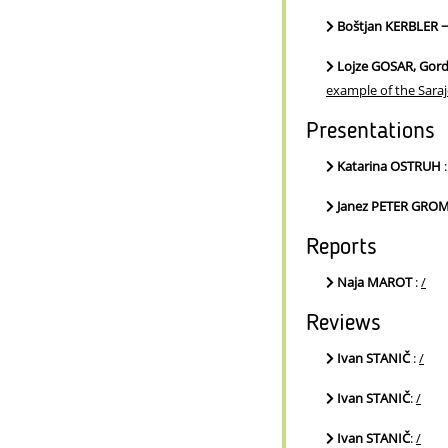
Boštjan KERBLER 
Lojze GOSAR, Gor
example of the Sara
Presentations
Katarina OSTRUH
Janez PETER GRO
Reports
Naja MAROT
:
/
Reviews
Ivan STANIČ
:
/
Ivan STANIČ
:
/
Ivan STANIČ
:
/