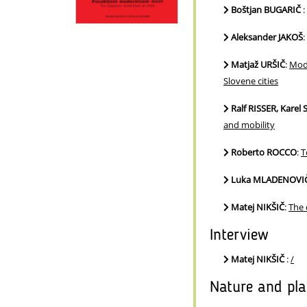
Boštjan BUGARIČ
:
Aleksander JAKOŠ
:
Matjaž URŠIČ
:
Mode
Slovene cities
Ralf RISSER, Kare
and mobility
Roberto ROCCO
:
T
Luka MLADENOVI
Matej NIKŠIČ
:
The 
Interview
Matej NIKŠIČ
:
/
Nature and pl