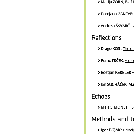
Matija ZORN, Bla
Damjana GANTAR,
Andreja ŠKVARČ, 
Reflections
Drago KOS
:
The ur
Franc TRČEK
:
A dis
Boštjan KERBLER 
Jan SUCHÁČEK, Ma
Echoes
Maja SIMONETI
:
E
Methods and t
Igor BIZJAK
:
Princi