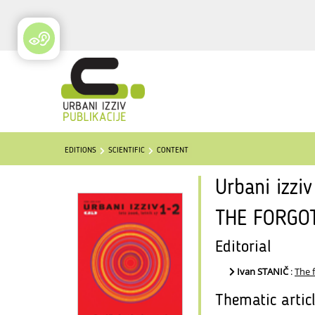
EDITIONS
SCIENTIFIC
CONTENT
Urbani izzi
THE FORGO
Editorial
Ivan STANIČ
:
The 
Thematic artic