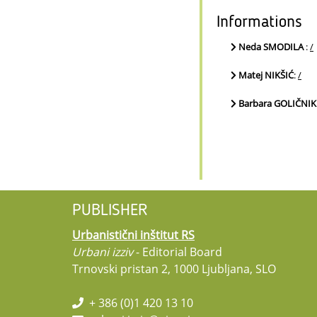
Informations
Neda SMODILA
:
/
Matej NIKŠIĆ
:
/
Barbara GOLIČNIK
PUBLISHER
Urbanistični inštitut RS
Urbani izziv
- Editorial Board
Trnovski pristan 2, 1000 Ljubljana, SLO
+ 386 (0)1 420 13 10