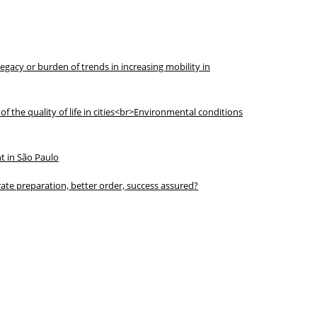
legacy or burden of trends in increasing mobility in
f the quality of life in cities<br>Environmental conditions
t in São Paulo
ate preparation, better order, success assured?