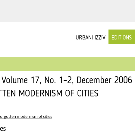
URBANI IZZIV
EDITIONS
v Volume 17, No. 1–2, December 2006
TTEN MODERNISM OF CITIES
forgotten modernism of cities
les