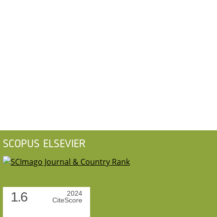
SCOPUS ELSEVIER
1.6
2024
CiteScore