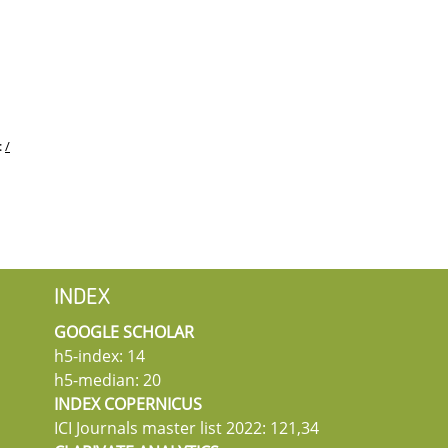
:
/
INDEX
GOOGLE SCHOLAR
h5-index: 14
h5-median: 20
INDEX COPERNICUS
ICI Journals master list 2022: 121,34