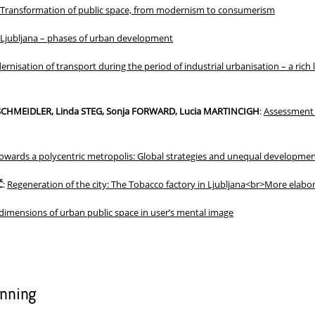
Transformation of public space, from modernism to consumerism
Ljubljana – phases of urban development
rnisation of transport during the period of industrial urbanisation – a rich 
l SCHMEIDLER, Linda STEG, Sonja FORWARD, Lucia MARTINCIGH
:
Assessment o
owards a polycentric metropolis: Global strategies and unequal developmen
Č
:
Regeneration of the city: The Tobacco factory in Ljubljana<br>More elabor
dimensions of urban public space in user’s mental image
anning