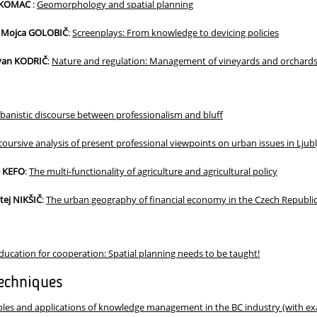
ž KOMAC
:
Geomorphology and spatial planning
 Mojca GOLOBIČ
:
Screenplays: From knowledge to devicing policies
Ivan KODRIČ
:
Nature and regulation: Management of vineyards and orchards
banistic discourse between professionalism and bluff
coursive analysis of present professional viewpoints on urban issues in Ljub
− KEFO
:
The multi-functionality of agriculture and agricultural policy
tej NIKŠIČ
:
The urban geography of financial economy in the Czech Republi
ducation for cooperation: Spatial planning needs to be taught!
echniques
ples and applications of knowledge management in the BC industry (with e