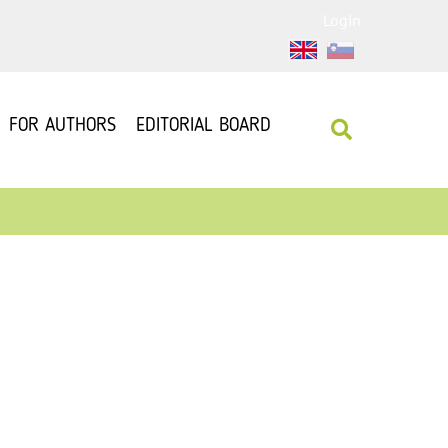
Login
FOR AUTHORS
EDITORIAL BOARD