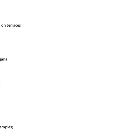
 on terraces
ljana
c
xamples)