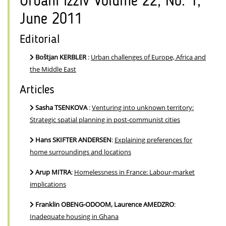
Urbani izziv Volume 22, No. 1,
June 2011
Editorial
Boštjan KERBLER
:
Urban challenges of Europe, Africa and
the Middle East
Articles
Sasha TSENKOVA
:
Venturing into unknown territory:
Strategic spatial planning in post-communist cities
Hans SKIFTER ANDERSEN
:
Explaining preferences for
home surroundings and locations
Arup MITRA
:
Homelessness in France: Labour-market
implications
Franklin OBENG-ODOOM, Laurence AMEDZRO
:
Inadequate housing in Ghana