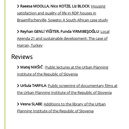
Raeesa MOOLLA, Nico KOTZE, Liz BLOCK
:
Housing
satisfaction and quality of life in RDP houses in
Braamfischerville, Soweto: A South African case study
Reyhan GENLİ YİĞİTER, Funda YIRMIBEŞOĞLU
:
Local
Agenda 21 and sustainable development: The case of
Harran, Turkey
Reviews
Matej NIKŠIČ
:
Public lectures at the Urban Planning
Institute of the Republic of Slovenia
Uršula TARFILA
:
Public screening of documentary films at
the Urban Planning Institute of the Republic of Slovenia
Vesna SLABE
:
Additions to the library of the Urban
Planning Institute of the Republic of Slovenia