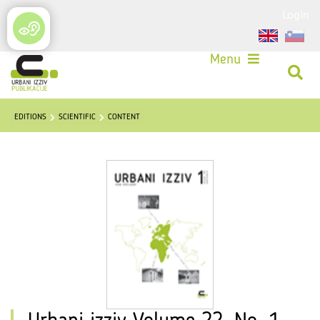
Login
Menu
EDITIONS
SCIENTIFIC
CONTENT