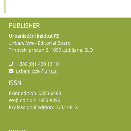
PUBLISHER
Urbanistični inštitut RS
Urbani izziv
- Editorial Board
Trnovski pristan 2, 1000 Ljubljana, SLO
+ 386 (0)1 420 13 10
urbani.izziv@uirs.si
ISSN
Print edition: 0353-6483
Web edition: 1855-8399
Professional edition: 2232-481X