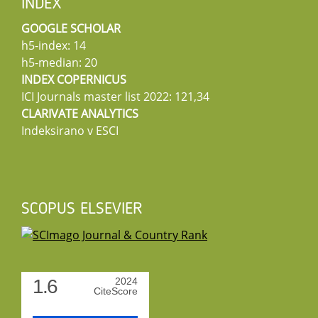
INDEX
GOOGLE SCHOLAR
h5-index: 14
h5-median: 20
INDEX COPERNICUS
ICI Journals master list 2022: 121,34
CLARIVATE ANALYTICS
Indeksirano v ESCI
SCOPUS ELSEVIER
1.6
2024
CiteScore