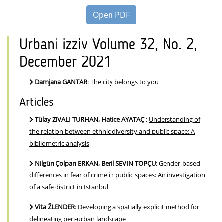
Open PDF
Urbani izziv Volume 32, No. 2,
December 2021
Damjana GANTAR
:
The city belongs to you
Articles
Tülay ZIVALI TURHAN, Hatice AYATAÇ
:
Understanding of
the relation between ethnic diversity and public space: A
bibliometric analysis
Nilgün Çolpan ERKAN, Beril SEVIN TOPÇU
:
Gender-based
differences in fear of crime in public spaces: An investigation
of a safe district in Istanbul
Vita ŽLENDER
:
Developing a spatially explicit method for
delineating peri-urban landscape