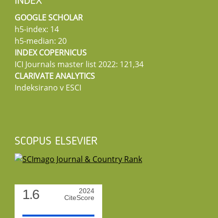
INDEX
GOOGLE SCHOLAR
h5-index: 14
h5-median: 20
INDEX COPERNICUS
ICI Journals master list 2022: 121,34
CLARIVATE ANALYTICS
Indeksirano v ESCI
SCOPUS ELSEVIER
1.6
2024
CiteScore