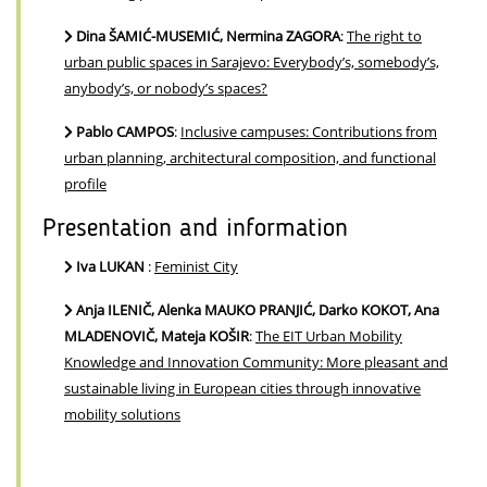
Dina ŠAMIĆ-MUSEMIĆ, Nermina ZAGORA
:
The right to
urban public spaces in Sarajevo: Everybody’s, somebody’s,
anybody’s, or nobody’s spaces?
Pablo CAMPOS
:
Inclusive campuses: Contributions from
urban planning, architectural composition, and functional
profile
Presentation and information
Iva LUKAN
:
Feminist City
Anja ILENIČ, Alenka MAUKO PRANJIĆ, Darko KOKOT, Ana
MLADENOVIČ, Mateja KOŠIR
:
The EIT Urban Mobility
Knowledge and Innovation Community: More pleasant and
sustainable living in European cities through innovative
mobility solutions