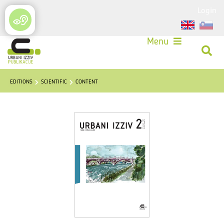
Login
Menu
EDITIONS
SCIENTIFIC
CONTENT