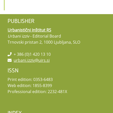
PUBLISHER
Urbanistični inštitut RS
Urbani izziv
- Editorial Board
Trnovski pristan 2, 1000 Ljubljana, SLO
+ 386 (0)1 420 13 10
urbani.izziv@uirs.si
ISSN
Print edition: 0353-6483
Web edition: 1855-8399
Professional edition: 2232-481X