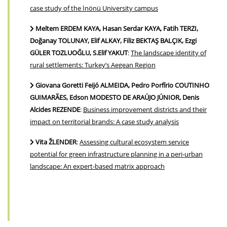
case study of the İnönü University campus
Meltem ERDEM KAYA, Hasan Serdar KAYA, Fatih TERZI,
Doğanay TOLUNAY, Elif ALKAY, Filiz BEKTAŞ BALÇIK, Ezgi
GÜLER TOZLUOĞLU, S.Elif YAKUT
:
The landscape identity of
rural settlements: Turkey’s Aegean Region
Giovana Goretti Feijó ALMEIDA, Pedro Porfírio COUTINHO
GUIMARÃES, Edson MODESTO DE ARAÚJO JÚNIOR, Denis
Alcides REZENDE
:
Business improvement districts and their
impact on territorial brands: A case study analysis
Vita ŽLENDER
:
Assessing cultural ecosystem service
potential for green infrastructure planning in a peri-urban
landscape: An expert-based matrix approach