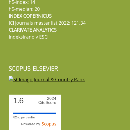
h5-index: 14
h5-median: 20
INDEX COPERNICUS
ICI Journals master list 2022: 121,34
CLARIVATE ANALYTICS
Indeksirano v ESCI
SCOPUS ELSEVIER
1.6
2024
CiteScore
82nd percentile
Powered by