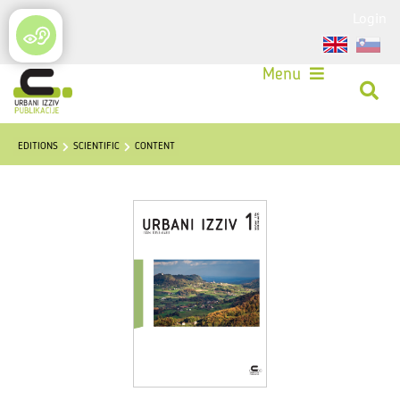
Login
Menu
EDITIONS
SCIENTIFIC
CONTENT