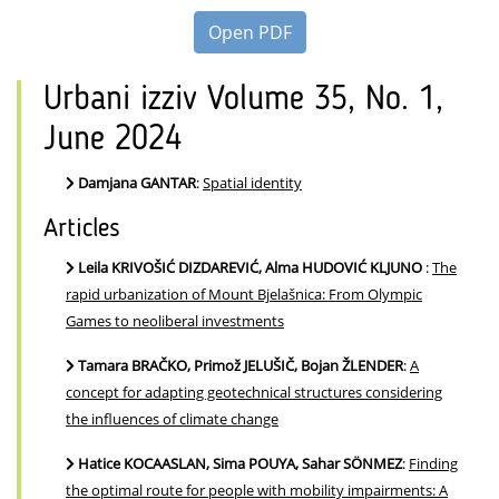
Open PDF
Urbani izziv Volume 35, No. 1,
June 2024
Damjana GANTAR
:
Spatial identity
Articles
Leila KRIVOŠIĆ DIZDAREVIĆ, Alma HUDOVIĆ KLJUNO
:
The
rapid urbanization of Mount Bjelašnica: From Olympic
Games to neoliberal investments
Tamara BRAČKO, Primož JELUŠIČ, Bojan ŽLENDER
:
A
concept for adapting geotechnical structures considering
the influences of climate change
Hatice KOCAASLAN, Sima POUYA, Sahar SÖNMEZ
:
Finding
the optimal route for people with mobility impairments: A