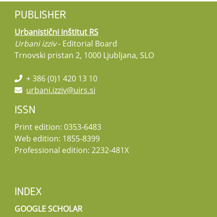
PUBLISHER
Urbanistični inštitut RS
Urbani izziv
- Editorial Board
Trnovski pristan 2, 1000 Ljubljana, SLO
+ 386 (0)1 420 13 10
urbani.izziv@uirs.si
ISSN
Print edition: 0353-6483
Web edition: 1855-8399
Professional edition: 2232-481X
INDEX
GOOGLE SCHOLAR